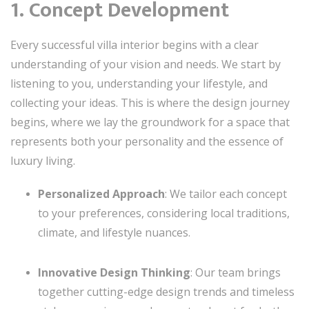
1. Concept Development
Every successful villa interior begins with a clear
understanding of your vision and needs. We start by
listening to you, understanding your lifestyle, and
collecting your ideas. This is where the design journey
begins, where we lay the groundwork for a space that
represents both your personality and the essence of
luxury living.
Personalized Approach
: We tailor each concept
to your preferences, considering local traditions,
climate, and lifestyle nuances.
Innovative Design Thinking
: Our team brings
together cutting-edge design trends and timeless