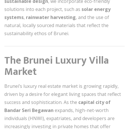
sustainable design
, we incorporate eco-friendly
solutions into each project, such as
solar energy
systems
,
rainwater harvesting
, and the use of
natural, locally sourced materials that reflect the
sustainability ethos of Brunei.
The Brunei Luxury Villa
Market
Brunei’s luxury real estate market is growing rapidly,
driven by a desire for elegant living spaces that reflect
success and sophistication. As the
capital city of
Bandar Seri Begawan
expands, high-net-worth
individuals (HNWI), expatriates, and developers are
increasingly investing in private homes that offer