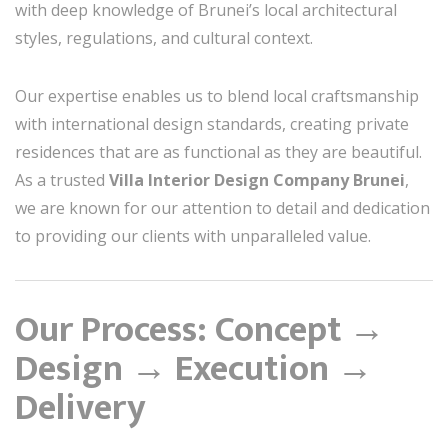
with deep knowledge of Brunei’s local architectural
styles, regulations, and cultural context.
Our expertise enables us to blend local craftsmanship
with international design standards, creating private
residences that are as functional as they are beautiful.
As a trusted
Villa Interior Design Company Brunei
,
we are known for our attention to detail and dedication
to providing our clients with unparalleled value.
Our Process: Concept →
Design → Execution →
Delivery