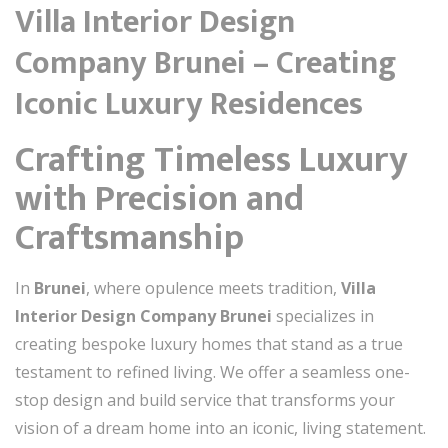
Villa Interior Design
Company Brunei – Creating
Iconic Luxury Residences
Crafting Timeless Luxury
with Precision and
Craftsmanship
In
Brunei
, where opulence meets tradition,
Villa
Interior Design Company Brunei
specializes in
creating bespoke luxury homes that stand as a true
testament to refined living. We offer a seamless one-
stop design and build service that transforms your
vision of a dream home into an iconic, living statement.