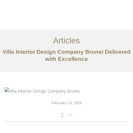
Portfolio
Mengenai
Articles
Perkhidmatan
Villa Interior Design Company Brunei Delivered
with Excellence
Articles
Hubungi Kami
EN
February 14, 2026
107