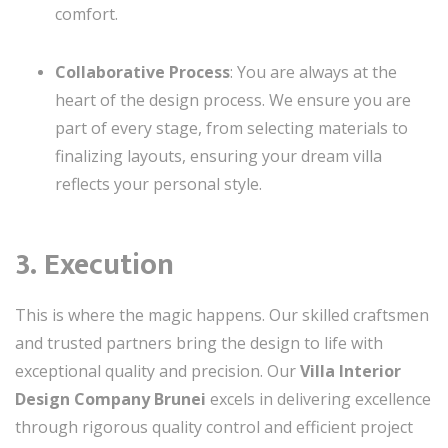
comfort.
Collaborative Process
: You are always at the
heart of the design process. We ensure you are
part of every stage, from selecting materials to
finalizing layouts, ensuring your dream villa
reflects your personal style.
3. Execution
This is where the magic happens. Our skilled craftsmen
and trusted partners bring the design to life with
exceptional quality and precision. Our
Villa Interior
Design Company Brunei
excels in delivering excellence
through rigorous quality control and efficient project