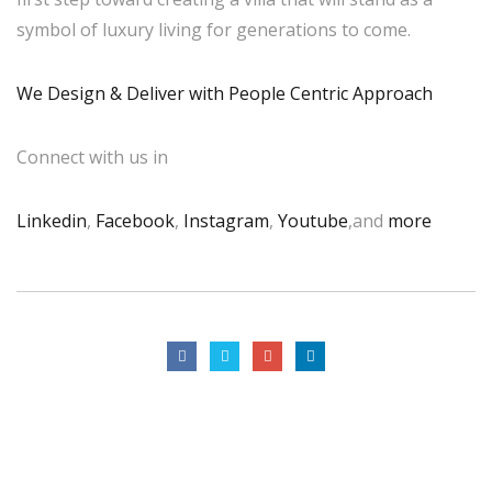
symbol of luxury living for generations to come.
We Design & Deliver with People Centric Approach
Connect with us in
Linkedin
,
Facebook
,
Instagram
,
Youtube
,and
more