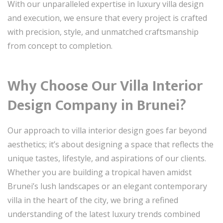
With our unparalleled expertise in luxury villa design
and execution, we ensure that every project is crafted
with precision, style, and unmatched craftsmanship
from concept to completion.
Why Choose Our Villa Interior
Design Company in Brunei?
Our approach to villa interior design goes far beyond
aesthetics; it’s about designing a space that reflects the
unique tastes, lifestyle, and aspirations of our clients.
Whether you are building a tropical haven amidst
Brunei’s lush landscapes or an elegant contemporary
villa in the heart of the city, we bring a refined
understanding of the latest luxury trends combined