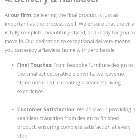
At
our firm
, delivering the final product is just as
important as the process itself. We ensure that the villa
is fully complete, beautifully styled, and ready for you to
move in. Our dedication to exceptional delivery means
you can enjoy a flawless home with zero hassle.
Final Touches
: From bespoke furniture design to
the smallest decorative elements, we leave no
stone unturned in creating a seamless living
experience.
Customer Satisfaction
: We believe in providing a
seamless transition from design to finished
product, ensuring complete satisfaction at every
step.