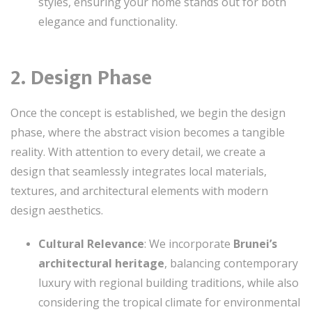
styles, ensuring your home stands out for both
elegance and functionality.
2. Design Phase
Once the concept is established, we begin the design
phase, where the abstract vision becomes a tangible
reality. With attention to every detail, we create a
design that seamlessly integrates local materials,
textures, and architectural elements with modern
design aesthetics.
Cultural Relevance
: We incorporate
Brunei’s
architectural heritage
, balancing contemporary
luxury with regional building traditions, while also
considering the tropical climate for environmental