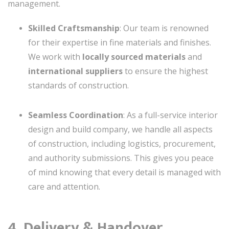
management.
Skilled Craftsmanship
: Our team is renowned
for their expertise in fine materials and finishes.
We work with
locally sourced materials
and
international suppliers
to ensure the highest
standards of construction.
Seamless Coordination
: As a full-service interior
design and build company, we handle all aspects
of construction, including logistics, procurement,
and authority submissions. This gives you peace
of mind knowing that every detail is managed with
care and attention.
4. Delivery & Handover