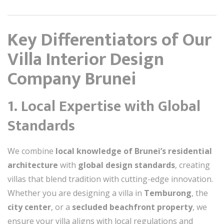
Key Differentiators of Our
Villa Interior Design
Company Brunei
1. Local Expertise with Global
Standards
We combine
local knowledge of Brunei’s residential
architecture
with
global design standards
, creating
villas that blend tradition with cutting-edge innovation.
Whether you are designing a villa in
Temburong
, the
city center
, or a
secluded beachfront property
, we
ensure your villa aligns with local regulations and