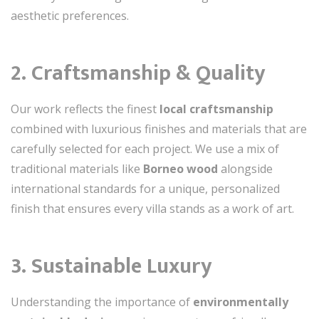
aesthetic preferences.
2. Craftsmanship & Quality
Our work reflects the finest
local craftsmanship
combined with luxurious finishes and materials that are
carefully selected for each project. We use a mix of
traditional materials like
Borneo wood
alongside
international standards for a unique, personalized
finish that ensures every villa stands as a work of art.
3. Sustainable Luxury
Understanding the importance of
environmentally