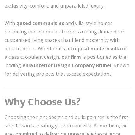
exclusivity, comfort, and unparalleled luxury.
With
gated communities
and villa-style homes
becoming more popular, there is a rising demand for
customized living spaces that blend modernity with
local tradition. Whether it’s a
tropical modern villa
or
a classic, opulent design,
our firm
is positioned as the
leading
Villa Interior Design Company Brunei
, known
for delivering projects that exceed expectations.
Why Choose Us?
Choosing the right design and build partner is the first
step towards creating your dream villa. At
our firm
, we
are committed to delivering unparalleled excellence