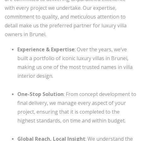
with every project we undertake. Our expertise,
commitment to quality, and meticulous attention to
detail make us the preferred partner for luxury villa
owners in Brunei.
Experience & Expertise
: Over the years, we’ve
built a portfolio of iconic luxury villas in Brunei,
making us one of the most trusted names in villa
interior design.
One-Stop Solution
: From concept development to
final delivery, we manage every aspect of your
project, ensuring that it is completed to the
highest standards, on time and within budget.
Global Reach, Local Insight
: We understand the