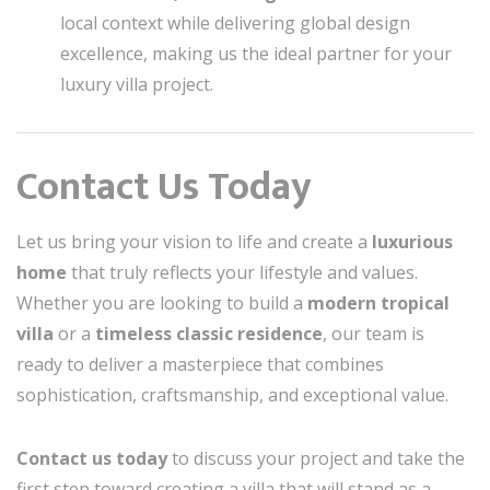
local context while delivering global design
excellence, making us the ideal partner for your
luxury villa project.
Contact Us Today
Let us bring your vision to life and create a
luxurious
home
that truly reflects your lifestyle and values.
Whether you are looking to build a
modern tropical
villa
or a
timeless classic residence
, our team is
ready to deliver a masterpiece that combines
sophistication, craftsmanship, and exceptional value.
Contact us today
to discuss your project and take the
first step toward creating a villa that will stand as a