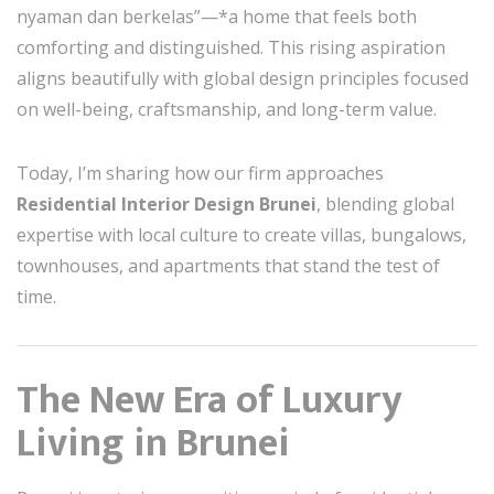
nyaman dan berkelas”—*a home that feels both
comforting and distinguished. This rising aspiration
aligns beautifully with global design principles focused
on well-being, craftsmanship, and long-term value.
Today, I’m sharing how our firm approaches
Residential Interior Design Brunei
, blending global
expertise with local culture to create villas, bungalows,
townhouses, and apartments that stand the test of
time.
The New Era of Luxury
Living in Brunei