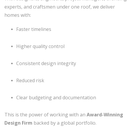
experts, and craftsmen under one roof, we deliver
homes with:
Faster timelines
Higher quality control
Consistent design integrity
Reduced risk
Clear budgeting and documentation
This is the power of working with an
Award-Winning
Design Firm
backed by a global portfolio.