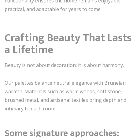
Functionality ensures the home remains enjoyable,
practical, and adaptable for years to come.
Crafting Beauty That Lasts
a Lifetime
Beauty is not about decoration; it is about harmony.
Our palettes balance neutral elegance with Bruneian
warmth. Materials such as warm woods, soft stone,
brushed metal, and artisanal textiles bring depth and
intimacy to each room.
Some signature approaches: