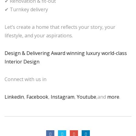
✔ Renovation & fit-out
✔ Turnkey delivery
Let’s create a home that reflects your story, your
lifestyle, and your aspirations.
Design & Delivering Award winning luxury world-class
Interior Design
Connect with us in
Linkedin
,
Facebook
,
Instagram
,
Youtube
,and
more
.