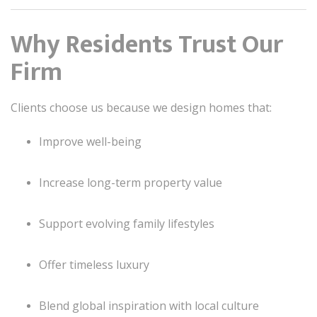
Why Residents Trust Our
Firm
Clients choose us because we design homes that:
Improve well-being
Increase long-term property value
Support evolving family lifestyles
Offer timeless luxury
Blend global inspiration with local culture