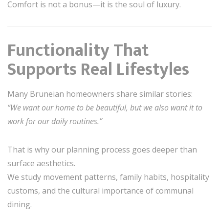
Comfort is not a bonus—it is the soul of luxury.
Functionality That
Supports Real Lifestyles
Many Bruneian homeowners share similar stories:
“We want our home to be beautiful, but we also want it to
work for our daily routines.”
That is why our planning process goes deeper than
surface aesthetics.
We study movement patterns, family habits, hospitality
customs, and the cultural importance of communal
dining.