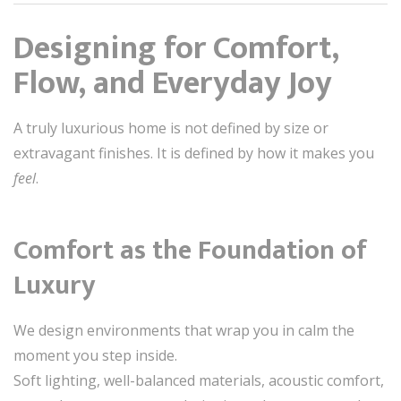
Designing for Comfort,
Flow, and Everyday Joy
A truly luxurious home is not defined by size or
extravagant finishes. It is defined by how it makes you
feel
.
Comfort as the Foundation of
Luxury
We design environments that wrap you in calm the
moment you step inside.
Soft lighting, well-balanced materials, acoustic comfort,