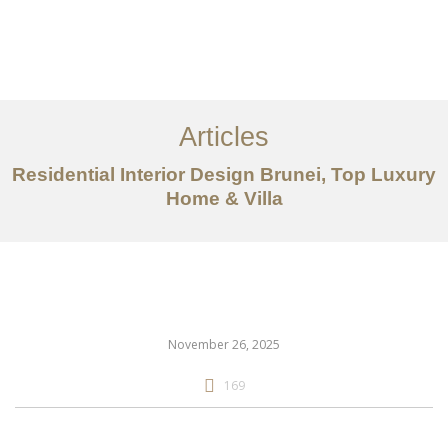
Portfolio
Mengenai
Articles
Perkhidmatan
Residential Interior Design Brunei, Top Luxury
Articles
Home & Villa
Hubungi Kami
EN
November 26, 2025
169