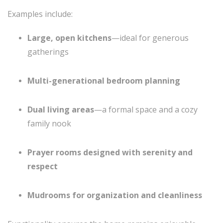
Examples include:
Large, open kitchens
—ideal for generous
gatherings
Multi-generational bedroom planning
Dual living areas
—a formal space and a cozy
family nook
Prayer rooms designed with serenity and
respect
Mudrooms for organization and cleanliness