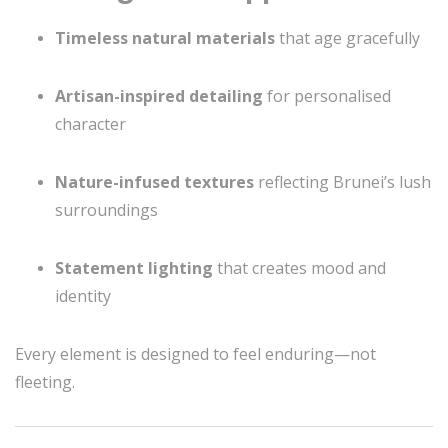
Timeless natural materials
that age gracefully
Artisan-inspired detailing
for personalised
character
Nature-infused textures
reflecting Brunei’s lush
surroundings
Statement lighting
that creates mood and
identity
Every element is designed to feel enduring—not
fleeting.