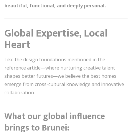
beautiful, functional, and deeply personal.
Global Expertise, Local
Heart
Like the design foundations mentioned in the
reference article—where nurturing creative talent
shapes better futures—we believe the best homes
emerge from cross-cultural knowledge and innovative
collaboration.
What our global influence
brings to Brunei: