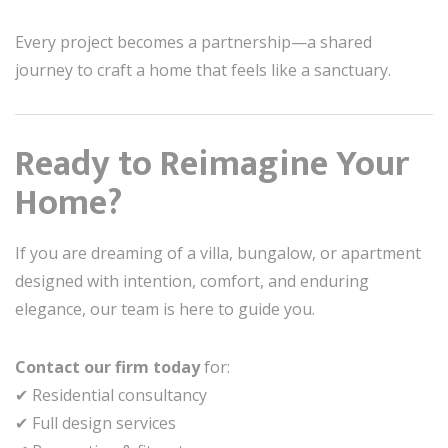
Every project becomes a partnership—a shared
journey to craft a home that feels like a sanctuary.
Ready to Reimagine Your
Home?
If you are dreaming of a villa, bungalow, or apartment
designed with intention, comfort, and enduring
elegance, our team is here to guide you.
Contact our firm today
for:
✔ Residential consultancy
✔ Full design services