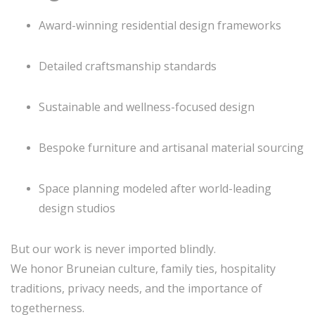
Award-winning residential design frameworks
Detailed craftsmanship standards
Sustainable and wellness-focused design
Bespoke furniture and artisanal material sourcing
Space planning modeled after world-leading
design studios
But our work is never imported blindly.
We honor Bruneian culture, family ties, hospitality
traditions, privacy needs, and the importance of
togetherness.