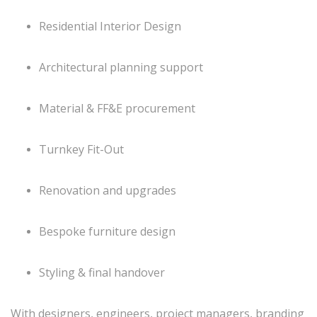
Residential Interior Design
Architectural planning support
Material & FF&E procurement
Turnkey Fit-Out
Renovation and upgrades
Bespoke furniture design
Styling & final handover
With designers, engineers, project managers, branding