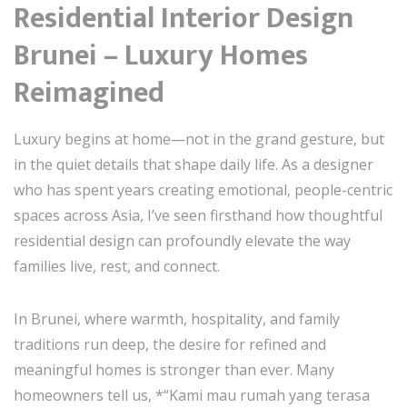
Residential Interior Design
Brunei – Luxury Homes
Reimagined
Luxury begins at home—not in the grand gesture, but
in the quiet details that shape daily life. As a designer
who has spent years creating emotional, people-centric
spaces across Asia, I’ve seen firsthand how thoughtful
residential design can profoundly elevate the way
families live, rest, and connect.
In Brunei, where warmth, hospitality, and family
traditions run deep, the desire for refined and
meaningful homes is stronger than ever. Many
homeowners tell us, *“Kami mau rumah yang terasa