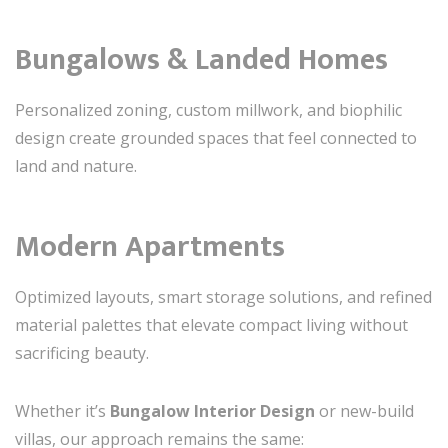
Bungalows & Landed Homes
Personalized zoning, custom millwork, and biophilic
design create grounded spaces that feel connected to
land and nature.
Modern Apartments
Optimized layouts, smart storage solutions, and refined
material palettes that elevate compact living without
sacrificing beauty.
Whether it’s
Bungalow Interior Design
or new-build
villas, our approach remains the same: