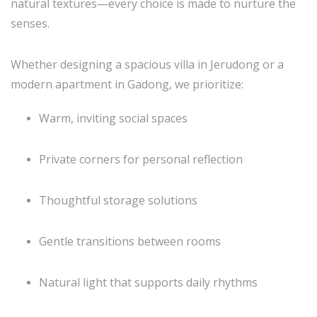
natural textures—every choice is made to nurture the
senses.
Whether designing a spacious villa in Jerudong or a
modern apartment in Gadong, we prioritize:
Warm, inviting social spaces
Private corners for personal reflection
Thoughtful storage solutions
Gentle transitions between rooms
Natural light that supports daily rhythms