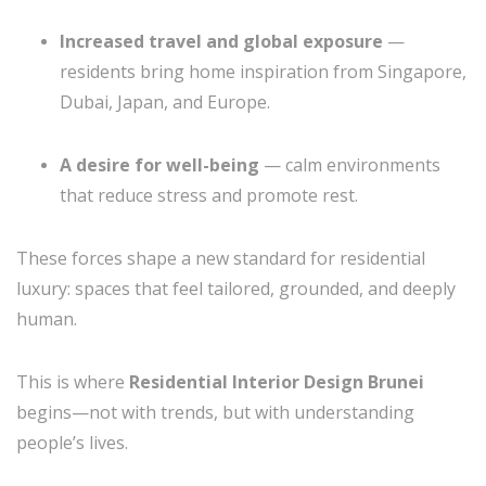
Increased travel and global exposure
—
residents bring home inspiration from Singapore,
Dubai, Japan, and Europe.
A desire for well-being
— calm environments
that reduce stress and promote rest.
These forces shape a new standard for residential
luxury: spaces that feel tailored, grounded, and deeply
human.
This is where
Residential Interior Design Brunei
begins—not with trends, but with understanding
people’s lives.