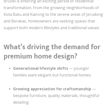
Brunei is entering an exciting period of residential
transformation. From the growing neighborhoods of
Kota Batu and Kiarong to the serene areas of Jerudong
and Berakas, homeowners are seeking spaces that
support both modern lifestyles and traditional values.
What’s driving the demand for
premium home design?
Generational lifestyle shifts
— younger
families want elegant but functional homes.
Growing appreciation for craftsmanship
—
bespoke furniture, quality materials, thoughtful
detailing.