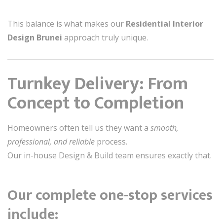
This balance is what makes our
Residential Interior
Design Brunei
approach truly unique.
Turnkey Delivery: From
Concept to Completion
Homeowners often tell us they want a
smooth,
professional, and reliable
process.
Our in-house Design & Build team ensures exactly that.
Our complete one-stop services
include: