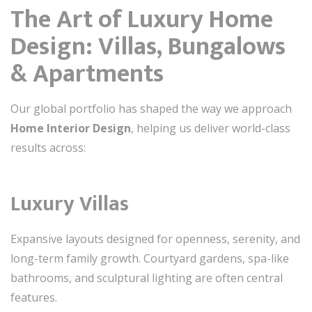
The Art of Luxury Home
Design: Villas, Bungalows
& Apartments
Our global portfolio has shaped the way we approach
Home Interior Design
, helping us deliver world-class
results across:
Luxury Villas
Expansive layouts designed for openness, serenity, and
long-term family growth. Courtyard gardens, spa-like
bathrooms, and sculptural lighting are often central
features.