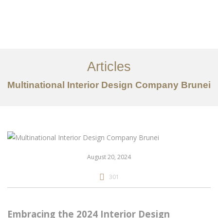
Portfolio
Mengenai
Articles
Perkhidmatan
Multinational Interior Design Company Brunei
Articles
Hubungi Kami
EN
August 20, 2024
301
Embracing the 2024 Interior Design