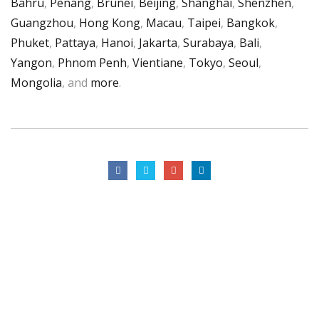
Bahru
,
Penang
,
Brunei
,
Beijing
,
Shanghai
,
Shenzhen
,
Guangzhou
,
Hong Kong
,
Macau
,
Taipei
,
Bangkok
,
Phuket
,
Pattaya
,
Hanoi
,
Jakarta
,
Surabaya
,
Bali
,
Yangon
,
Phnom Penh
,
Vientiane
,
Tokyo
,
Seoul
,
Mongolia
, and
more
.