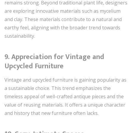
remains strong. Beyond traditional plant life, designers
are exploring innovative materials such as mycelium
and clay. These materials contribute to a natural and
earthy feel, aligning with the broader trend towards
sustainability.
9.
Appreciation for Vintage and
Upcycled Furniture
Vintage and upcycled furniture is gaining popularity as
a sustainable choice. This trend emphasizes the
timeless appeal of well-crafted antique pieces and the
value of reusing materials. It offers a unique character
and history that new furniture often lacks.