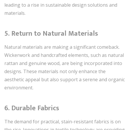
leading to a rise in sustainable design solutions and
materials.
5.
Return to Natural Materials
Natural materials are making a significant comeback.
Wickerwork and handcrafted elements, such as natural
rattan and genuine wood, are being incorporated into
designs. These materials not only enhance the
aesthetic appeal but also support a serene and organic
environment.
6.
Durable Fabrics
The demand for practical, stain-resistant fabrics is on
the rise. Innovations in textile technology are providing