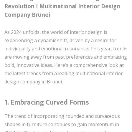
Revolution I Multinational Interior Design
Company Brunei
As 2024 unfolds, the world of interior design is
experiencing a dynamic shift, driven by a desire for
individuality and emotional resonance. This year, trends
are moving away from past preferences and embracing
bold, innovative ideas. Here’s a comprehensive look at
the latest trends from a leading multinational interior
design company in Brunei.
1.
Embracing Curved Forms
The trend of incorporating rounded and curvaceous
shapes in furniture continues to gain momentum in