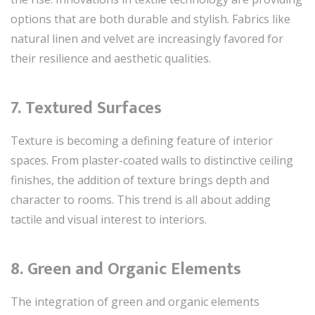
options that are both durable and stylish. Fabrics like
natural linen and velvet are increasingly favored for
their resilience and aesthetic qualities.
7.
Textured Surfaces
Texture is becoming a defining feature of interior
spaces. From plaster-coated walls to distinctive ceiling
finishes, the addition of texture brings depth and
character to rooms. This trend is all about adding
tactile and visual interest to interiors.
8.
Green and Organic Elements
The integration of green and organic elements