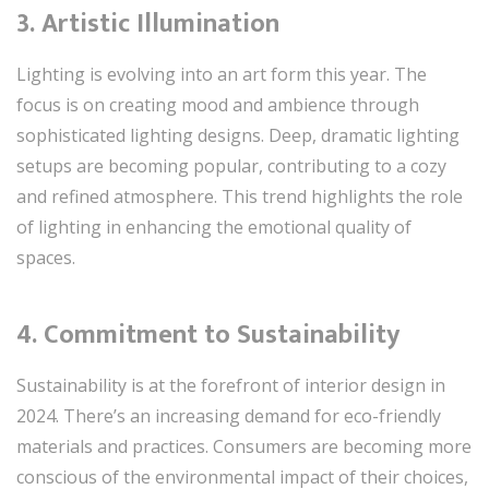
3.
Artistic Illumination
Lighting is evolving into an art form this year. The
focus is on creating mood and ambience through
sophisticated lighting designs. Deep, dramatic lighting
setups are becoming popular, contributing to a cozy
and refined atmosphere. This trend highlights the role
of lighting in enhancing the emotional quality of
spaces.
4.
Commitment to Sustainability
Sustainability is at the forefront of interior design in
2024. There’s an increasing demand for eco-friendly
materials and practices. Consumers are becoming more
conscious of the environmental impact of their choices,