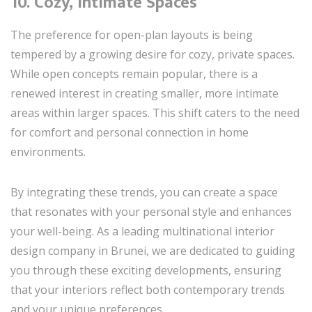
10.
Cozy, Intimate Spaces
The preference for open-plan layouts is being
tempered by a growing desire for cozy, private spaces.
While open concepts remain popular, there is a
renewed interest in creating smaller, more intimate
areas within larger spaces. This shift caters to the need
for comfort and personal connection in home
environments.
By integrating these trends, you can create a space
that resonates with your personal style and enhances
your well-being. As a leading multinational interior
design company in Brunei, we are dedicated to guiding
you through these exciting developments, ensuring
that your interiors reflect both contemporary trends
and your unique preferences.