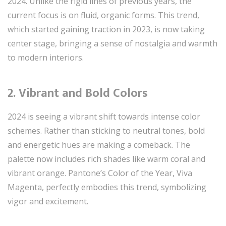
2024. Unlike the rigid lines of previous years, the
current focus is on fluid, organic forms. This trend,
which started gaining traction in 2023, is now taking
center stage, bringing a sense of nostalgia and warmth
to modern interiors.
2.
Vibrant and Bold Colors
2024 is seeing a vibrant shift towards intense color
schemes. Rather than sticking to neutral tones, bold
and energetic hues are making a comeback. The
palette now includes rich shades like warm coral and
vibrant orange. Pantone’s Color of the Year, Viva
Magenta, perfectly embodies this trend, symbolizing
vigor and excitement.