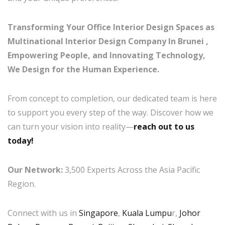
Transforming Your Office Interior Design Spaces as
Multinational Interior Design Company In Brunei ,
Empowering People, and Innovating Technology,
We Design for the Human Experience.
From concept to completion, our dedicated team is here
to support you every step of the way. Discover how we
can turn your vision into reality—
reach out to us
today!
Our Network:
3,500 Experts Across the Asia Pacific
Region.
Connect with us in
Singapore
,
Kuala Lumpu
r,
Johor