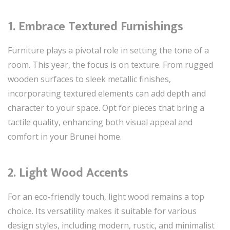
1. Embrace Textured Furnishings
Furniture plays a pivotal role in setting the tone of a
room. This year, the focus is on texture. From rugged
wooden surfaces to sleek metallic finishes,
incorporating textured elements can add depth and
character to your space. Opt for pieces that bring a
tactile quality, enhancing both visual appeal and
comfort in your Brunei home.
2. Light Wood Accents
For an eco-friendly touch, light wood remains a top
choice. Its versatility makes it suitable for various
design styles, including modern, rustic, and minimalist