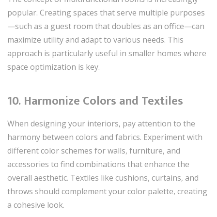
popular. Creating spaces that serve multiple purposes
—such as a guest room that doubles as an office—can
maximize utility and adapt to various needs. This
approach is particularly useful in smaller homes where
space optimization is key.
10. Harmonize Colors and Textiles
When designing your interiors, pay attention to the
harmony between colors and fabrics. Experiment with
different color schemes for walls, furniture, and
accessories to find combinations that enhance the
overall aesthetic. Textiles like cushions, curtains, and
throws should complement your color palette, creating
a cohesive look.