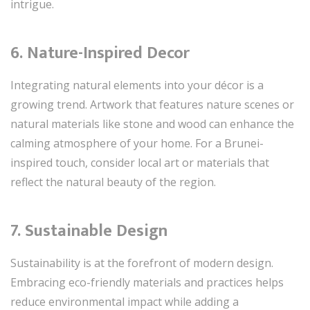
intrigue.
6. Nature-Inspired Decor
Integrating natural elements into your décor is a
growing trend. Artwork that features nature scenes or
natural materials like stone and wood can enhance the
calming atmosphere of your home. For a Brunei-
inspired touch, consider local art or materials that
reflect the natural beauty of the region.
7. Sustainable Design
Sustainability is at the forefront of modern design.
Embracing eco-friendly materials and practices helps
reduce environmental impact while adding a