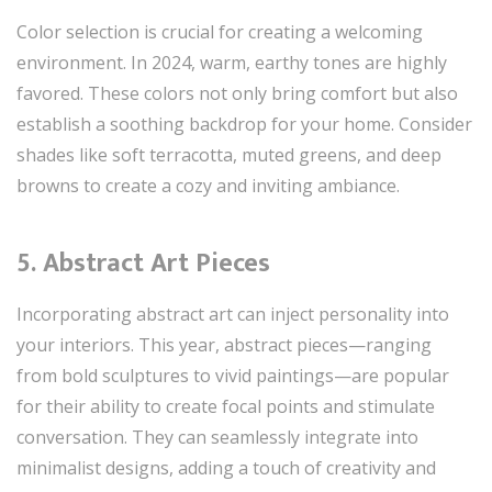
Color selection is crucial for creating a welcoming
environment. In 2024, warm, earthy tones are highly
favored. These colors not only bring comfort but also
establish a soothing backdrop for your home. Consider
shades like soft terracotta, muted greens, and deep
browns to create a cozy and inviting ambiance.
5. Abstract Art Pieces
Incorporating abstract art can inject personality into
your interiors. This year, abstract pieces—ranging
from bold sculptures to vivid paintings—are popular
for their ability to create focal points and stimulate
conversation. They can seamlessly integrate into
minimalist designs, adding a touch of creativity and