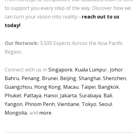
to support you every step of the way. Discover how we
can turn your vision into reality—
reach out to us
today!
Our Network:
3,500 Experts Across the Asia Pacific
Region.
Connect with us in
Singapore
,
Kuala Lumpu
r,
Johor
Bahru
,
Penang
,
Brunei
,
Beijing
,
Shanghai
,
Shenzhen
,
Guangzhou
,
Hong Kong
,
Macau
,
Taipei
,
Bangkok
,
Phuket
,
Pattaya
,
Hanoi
,
Jakarta
,
Surabaya
,
Bali
,
Yangon
,
Phnom Penh
,
Vientiane
,
Tokyo
,
Seoul
,
Mongolia
, and
more
.