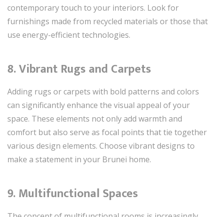
contemporary touch to your interiors. Look for
furnishings made from recycled materials or those that
use energy-efficient technologies.
8. Vibrant Rugs and Carpets
Adding rugs or carpets with bold patterns and colors
can significantly enhance the visual appeal of your
space. These elements not only add warmth and
comfort but also serve as focal points that tie together
various design elements. Choose vibrant designs to
make a statement in your Brunei home.
9. Multifunctional Spaces
The concept of multifunctional rooms is increasingly