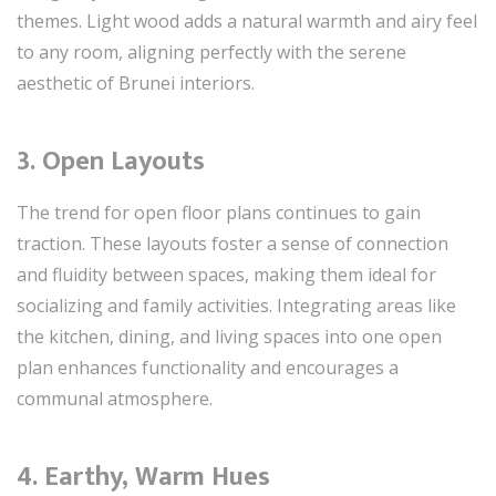
themes. Light wood adds a natural warmth and airy feel
to any room, aligning perfectly with the serene
aesthetic of Brunei interiors.
3. Open Layouts
The trend for open floor plans continues to gain
traction. These layouts foster a sense of connection
and fluidity between spaces, making them ideal for
socializing and family activities. Integrating areas like
the kitchen, dining, and living spaces into one open
plan enhances functionality and encourages a
communal atmosphere.
4. Earthy, Warm Hues