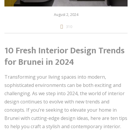
August 2, 2024
310
10 Fresh Interior Design Trends
for Brunei in 2024
Transforming your living spaces into modern,
sophisticated environments can be both exciting and
challenging. As we step into 2024, the world of interior
design continues to evolve with new trends and
concepts. If you’re seeking to elevate your home in
Brunei with cutting-edge design ideas, here are ten tips
to help you craft a stylish and contemporary interior.