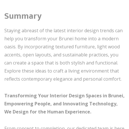
Summary
Staying abreast of the latest interior design trends can
help you transform your Brunei home into a modern
oasis. By incorporating textured furniture, light wood
accents, open layouts, and sustainable practices, you
can create a space that is both stylish and functional.
Explore these ideas to craft a living environment that
reflects contemporary elegance and personal comfort.
Transforming Your Interior Design Spaces in Brunei,
Empowering People, and Innovating Technology,
We Design for the Human Experience.
From concept to completion, our dedicated team is here