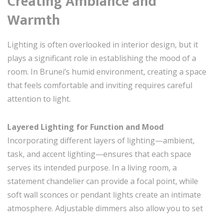
Creating Ambiance and
Warmth
Lighting is often overlooked in interior design, but it
plays a significant role in establishing the mood of a
room. In Brunei’s humid environment, creating a space
that feels comfortable and inviting requires careful
attention to light.
Layered Lighting for Function and Mood
Incorporating different layers of lighting—ambient,
task, and accent lighting—ensures that each space
serves its intended purpose. In a living room, a
statement chandelier can provide a focal point, while
soft wall sconces or pendant lights create an intimate
atmosphere. Adjustable dimmers also allow you to set