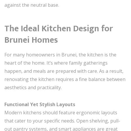
against the neutral base.
The Ideal Kitchen Design for
Brunei Homes
For many homeowners in Brunei, the kitchen is the
heart of the home. It’s where family gatherings
happen, and meals are prepared with care. As a result,
renovating the kitchen requires a fine balance between
aesthetics and practicality.
Functional Yet Stylish Layouts
Modern kitchens should feature ergonomic layouts
that cater to your specific needs. Open shelving, pull-
out pantry systems, and smart appliances are great