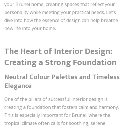
your Brunei home, creating spaces that reflect your
personality while meeting your practical needs. Let’s
dive into how the essence of design can help breathe
new life into your home.
The Heart of Interior Design:
Creating a Strong Foundation
Neutral Colour Palettes and Timeless
Elegance
One of the pillars of successful interior design is
creating a foundation that fosters calm and harmony.
This is especially important for Brunei, where the
tropical climate often calls for soothing, serene