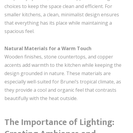
choices to keep the space clean and efficient. For
smaller kitchens, a clean, minimalist design ensures
that everything has its place while maintaining a
spacious feel.
Natural Materials for a Warm Touch
Wooden finishes, stone countertops, and copper
accents add warmth to the kitchen while keeping the
design grounded in nature. These materials are
especially well-suited for Brunei’s tropical climate, as
they provide a cool and organic feel that contrasts
beautifully with the heat outside.
The Importance of Lighting: