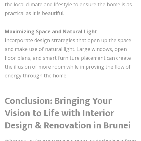
the local climate and lifestyle to ensure the home is as
practical as it is beautiful.
Maximizing Space and Natural Light
Incorporate design strategies that open up the space
and make use of natural light. Large windows, open
floor plans, and smart furniture placement can create
the illusion of more room while improving the flow of
energy through the home.
Conclusion: Bringing Your
Vision to Life with Interior
Design & Renovation in Brunei