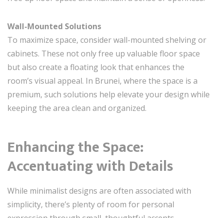
Wall-Mounted Solutions
To maximize space, consider wall-mounted shelving or
cabinets. These not only free up valuable floor space
but also create a floating look that enhances the
room’s visual appeal. In Brunei, where the space is a
premium, such solutions help elevate your design while
keeping the area clean and organized.
Enhancing the Space:
Accentuating with Details
While minimalist designs are often associated with
simplicity, there’s plenty of room for personal
expression through small, thoughtful accents.