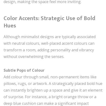
design, making the space feel more inviting.
Color Accents: Strategic Use of Bold
Hues
Although minimalist designs are typically associated
with neutral colours, well-placed accent colours can
transform a room, adding personality and vibrancy
without overwhelming the senses.
Subtle Pops of Colour
Add colour through small, non-permanent items like
pillows, rugs, or artwork. A strategically placed bold hue
can instantly brighten up a space and give it an element
of surprise. For instance, a bright orange throw or a
deep blue cushion can make a significant impact