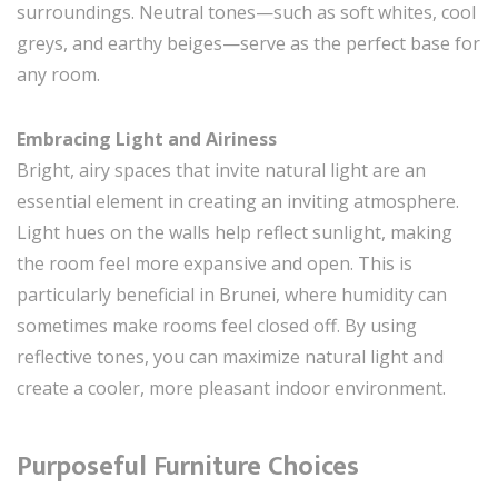
surroundings. Neutral tones—such as soft whites, cool
greys, and earthy beiges—serve as the perfect base for
any room.
Embracing Light and Airiness
Bright, airy spaces that invite natural light are an
essential element in creating an inviting atmosphere.
Light hues on the walls help reflect sunlight, making
the room feel more expansive and open. This is
particularly beneficial in Brunei, where humidity can
sometimes make rooms feel closed off. By using
reflective tones, you can maximize natural light and
create a cooler, more pleasant indoor environment.
Purposeful Furniture Choices