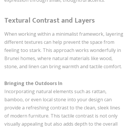
Textural Contrast and Layers
When working within a minimalist framework, layering
different textures can help prevent the space from
feeling too stark. This approach works wonderfully in
Brunei homes, where natural materials like wood,
stone, and linen can bring warmth and tactile comfort.
Bringing the Outdoors In
Incorporating natural elements such as rattan,
bamboo, or even local stone into your design can
provide a refreshing contrast to the clean, sleek lines
of modern furniture. This tactile contrast is not only
visually appealing but also adds depth to the overall