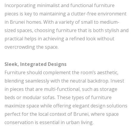
Incorporating minimalist and functional furniture
pieces is key to maintaining a clutter-free environment
in Brunei homes. With a variety of small to medium-
sized spaces, choosing furniture that is both stylish and
practical helps in achieving a refined look without
overcrowding the space.
Sleek, Integrated Designs
Furniture should complement the room’s aesthetic,
blending seamlessly with the neutral backdrop. Invest
in pieces that are multi-functional, such as storage
beds or modular sofas. These types of furniture
maximize space while offering elegant design solutions
perfect for the local context of Brunei, where space
conservation is essential in urban living.