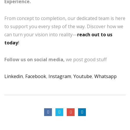
Experience.
From concept to completion, our dedicated team is here
to support you every step of the way. Discover how we
can turn your vision into reality—
reach out to us
today
!
Follow us on social media,
we post good stuff
Linkedin
,
Facebook
,
Instagram
,
Youtube
,
Whatsapp