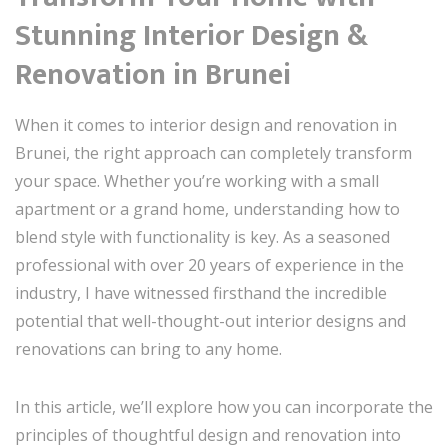
Stunning Interior Design &
Renovation in Brunei
When it comes to interior design and renovation in
Brunei, the right approach can completely transform
your space. Whether you’re working with a small
apartment or a grand home, understanding how to
blend style with functionality is key. As a seasoned
professional with over 20 years of experience in the
industry, I have witnessed firsthand the incredible
potential that well-thought-out interior designs and
renovations can bring to any home.
In this article, we’ll explore how you can incorporate the
principles of thoughtful design and renovation into