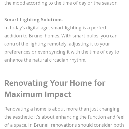
the mood according to the time of day or the season.
Smart Lighting Solutions
In today’s digital age, smart lighting is a perfect
addition to Brunei homes. With smart bulbs, you can
control the lighting remotely, adjusting it to your
preferences or even syncing it with the time of day to
enhance the natural circadian rhythm.
Renovating Your Home for
Maximum Impact
Renovating a home is about more than just changing
the aesthetic; it’s about enhancing the function and feel
of a space. In Brunei, renovations should consider both