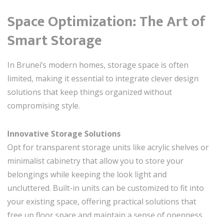
Space Optimization: The Art of
Smart Storage
In Brunei’s modern homes, storage space is often
limited, making it essential to integrate clever design
solutions that keep things organized without
compromising style.
Innovative Storage Solutions
Opt for transparent storage units like acrylic shelves or
minimalist cabinetry that allow you to store your
belongings while keeping the look light and
uncluttered. Built-in units can be customized to fit into
your existing space, offering practical solutions that
free up floor space and maintain a sense of openness.