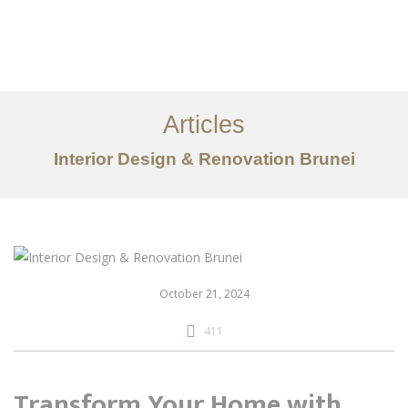
Portfolio
Mengenai
Articles
Perkhidmatan
Interior Design & Renovation Brunei
Articles
Hubungi Kami
EN
October 21, 2024
411
Transform Your Home with