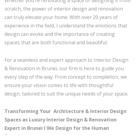
Whether you’re renovating a space or designing it from
scratch, the power of interior design and renovation
can truly elevate your home. With over 20 years of
experience in the field, I understand the emotions that
design can evoke and the importance of creating
spaces that are both functional and beautiful.
For a seamless and expert approach to Interior Design
& Renovation in Brunei, our firm is here to guide you
every step of the way. From concept to completion, we
ensure your vision comes to life with thoughtful
design, tailored to suit the unique needs of your space.
Transforming Your Architecture & Interior Design
Spaces as Luxury Interior Design & Renovation
Expert in Brunei I
We Design for the Human