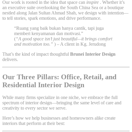
Our work is rooted in the idea that space can
inspire
. Whether it’s
an executive suite overlooking the South China Sea or a boutique
nestled along Jalan Sultan Ahmad Shah, we design with intention—
to tell stories, spark emotions, and drive performance.
“Ruang yang baik bukan hanya cantik, tapi juga
memberi kenyamanan dan motivasi.”
(
“A good space isn’t just beautiful—it brings comfort
and motivation too.”
) – A client in Kg. Jerudong
That’s the kind of impact thoughtful
Brunei Interior Design
delivers.
Our Three Pillars: Office, Retail, and
Residential Interior Design
While many firms specialize in one niche, we embrace the full
spectrum of interior design—bringing the same level of care and
creativity to every sector we serve.
Here’s how we help businesses and homeowners alike create
interiors that perform at their best: