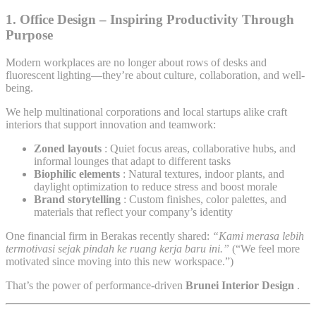
1.
Office Design – Inspiring Productivity Through
Purpose
Modern workplaces are no longer about rows of desks and
fluorescent lighting—they’re about culture, collaboration, and well-
being.
We help multinational corporations and local startups alike craft
interiors that support innovation and teamwork:
Zoned layouts
: Quiet focus areas, collaborative hubs, and
informal lounges that adapt to different tasks
Biophilic elements
: Natural textures, indoor plants, and
daylight optimization to reduce stress and boost morale
Brand storytelling
: Custom finishes, color palettes, and
materials that reflect your company’s identity
One financial firm in Berakas recently shared:
“Kami merasa lebih
termotivasi sejak pindah ke ruang kerja baru ini.”
(“We feel more
motivated since moving into this new workspace.”)
That’s the power of performance-driven
Brunei Interior Design
.