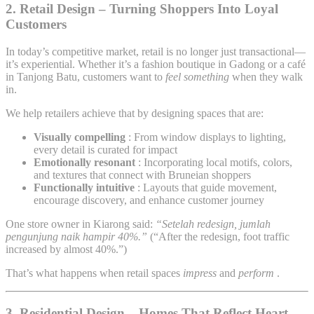
2.
Retail Design – Turning Shoppers Into Loyal
Customers
In today’s competitive market, retail is no longer just transactional—
it’s experiential. Whether it’s a fashion boutique in Gadong or a café
in Tanjong Batu, customers want to
feel something
when they walk
in.
We help retailers achieve that by designing spaces that are:
Visually compelling
: From window displays to lighting,
every detail is curated for impact
Emotionally resonant
: Incorporating local motifs, colors,
and textures that connect with Bruneian shoppers
Functionally intuitive
: Layouts that guide movement,
encourage discovery, and enhance customer journey
One store owner in Kiarong said:
“Setelah redesign, jumlah
pengunjung naik hampir 40%.”
(“After the redesign, foot traffic
increased by almost 40%.”)
That’s what happens when retail spaces
impress
and
perform
.
3.
Residential Design – Homes That Reflect Heart