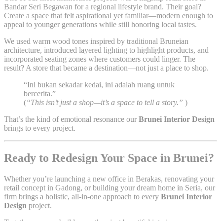
Bandar Seri Begawan for a regional lifestyle brand. Their goal?
Create a space that felt aspirational yet familiar—modern enough to
appeal to younger generations while still honoring local tastes.
We used warm wood tones inspired by traditional Bruneian
architecture, introduced layered lighting to highlight products, and
incorporated seating zones where customers could linger. The
result? A store that became a destination—not just a place to shop.
“Ini bukan sekadar kedai, ini adalah ruang untuk
bercerita.”
(
“This isn’t just a shop—it’s a space to tell a story.”
)
That’s the kind of emotional resonance our
Brunei Interior Design
brings to every project.
Ready to Redesign Your Space in Brunei?
Whether you’re launching a new office in Berakas, renovating your
retail concept in Gadong, or building your dream home in Seria, our
firm brings a holistic, all-in-one approach to every
Brunei Interior
Design
project.