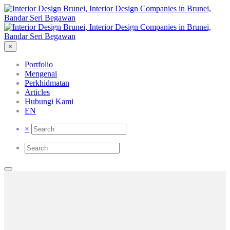
×
Portfolio
Mengenai
Perkhidmatan
Articles
Hubungi Kami
EN
×