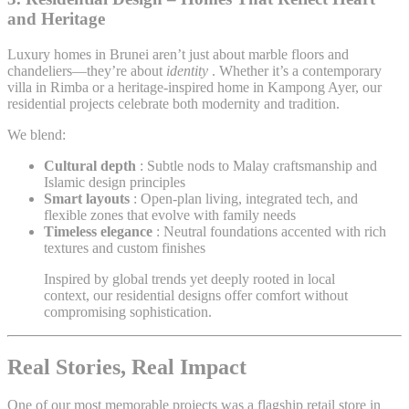
and Heritage
Luxury homes in Brunei aren’t just about marble floors and
chandeliers—they’re about
identity
. Whether it’s a contemporary
villa in Rimba or a heritage-inspired home in Kampong Ayer, our
residential projects celebrate both modernity and tradition.
We blend:
Cultural depth
: Subtle nods to Malay craftsmanship and
Islamic design principles
Smart layouts
: Open-plan living, integrated tech, and
flexible zones that evolve with family needs
Timeless elegance
: Neutral foundations accented with rich
textures and custom finishes
Inspired by global trends yet deeply rooted in local
context, our residential designs offer comfort without
compromising sophistication.
Real Stories, Real Impact
One of our most memorable projects was a flagship retail store in