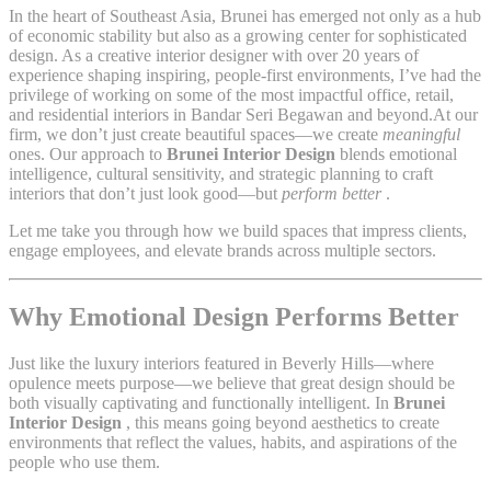
In the heart of Southeast Asia, Brunei has emerged not only as a hub
of economic stability but also as a growing center for sophisticated
design. As a creative interior designer with over 20 years of
experience shaping inspiring, people-first environments, I’ve had the
privilege of working on some of the most impactful office, retail,
and residential interiors in Bandar Seri Begawan and beyond.At our
firm, we don’t just create beautiful spaces—we create
meaningful
ones. Our approach to
Brunei Interior Design
blends emotional
intelligence, cultural sensitivity, and strategic planning to craft
interiors that don’t just look good—but
perform better
.
Let me take you through how we build spaces that impress clients,
engage employees, and elevate brands across multiple sectors.
Why Emotional Design Performs Better
Just like the luxury interiors featured in Beverly Hills—where
opulence meets purpose—we believe that great design should be
both visually captivating and functionally intelligent. In
Brunei
Interior Design
, this means going beyond aesthetics to create
environments that reflect the values, habits, and aspirations of the
people who use them.