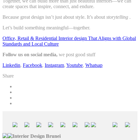
Together, we can build more than just beautiful interiors—we can
create spaces that inspire, connect, and endure.
Because great design isn’t just about style. It’s about
storytelling
.
Let’s build something meaningful—together.
Office, Retail & Residential Interior design That Aligns with Global
Standards and Local Culture
Follow us on social media,
we post good stuff
Linkedin
,
Facebook
,
Instagram
,
Youtube
,
Whatsap
Share
Interior Design Brunei