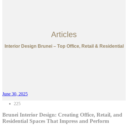
Articles
Interior Design Brunei – Top Office, Retail & Residential
June 30, 2025
225
Brunei Interior Design: Creating Office, Retail, and
Residential Spaces That Impress and Perform