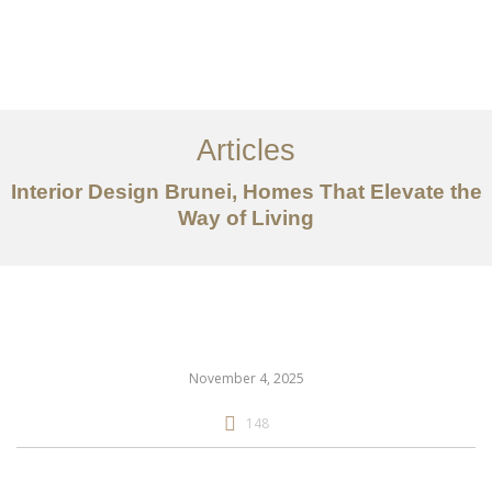
Portfolio
Mengenai
Articles
Perkhidmatan
Interior Design Brunei, Homes That Elevate the
Way of Living
Articles
Hubungi Kami
EN
November 4, 2025
148