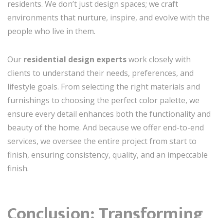
residents. We don’t just design spaces; we craft
environments that nurture, inspire, and evolve with the
people who live in them.
Our
residential design experts
work closely with
clients to understand their needs, preferences, and
lifestyle goals. From selecting the right materials and
furnishings to choosing the perfect color palette, we
ensure every detail enhances both the functionality and
beauty of the home. And because we offer end-to-end
services, we oversee the entire project from start to
finish, ensuring consistency, quality, and an impeccable
finish.
Conclusion: Transforming