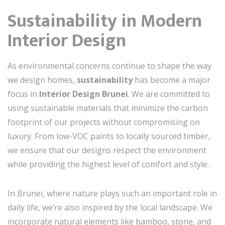
Sustainability in Modern
Interior Design
As environmental concerns continue to shape the way
we design homes,
sustainability
has become a major
focus in
Interior Design Brunei
. We are committed to
using sustainable materials that minimize the carbon
footprint of our projects without compromising on
luxury. From low-VOC paints to locally sourced timber,
we ensure that our designs respect the environment
while providing the highest level of comfort and style.
In Brunei, where nature plays such an important role in
daily life, we’re also inspired by the local landscape. We
incorporate natural elements like bamboo, stone, and