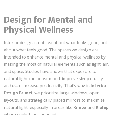
Design for Mental and
Physical Wellness
Interior design is not just about what looks good, but
about what feels good. The spaces we design are
intended to enhance mental and physical wellness by
making the most of natural elements such as light, air,
and space. Studies have shown that exposure to
natural light can boost mood, improve sleep quality,
and even increase productivity. That’s why in
Interior
Design Brunei
, we prioritize large windows, open
layouts, and strategically placed mirrors to maximize
natural light, especially in areas like
Rimba
and
Kiulap
,
where sunlight is abundant.