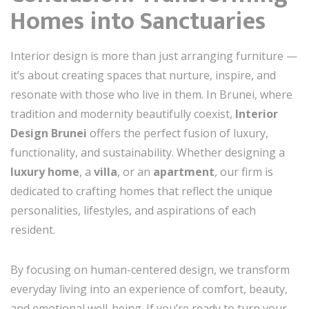
Homes into Sanctuaries
Interior design is more than just arranging furniture —
it’s about creating spaces that nurture, inspire, and
resonate with those who live in them. In Brunei, where
tradition and modernity beautifully coexist,
Interior
Design Brunei
offers the perfect fusion of luxury,
functionality, and sustainability. Whether designing a
luxury home
, a
villa
, or an
apartment
, our firm is
dedicated to crafting homes that reflect the unique
personalities, lifestyles, and aspirations of each
resident.
By focusing on human-centered design, we transform
everyday living into an experience of comfort, beauty,
and emotional well-being. If you’re ready to turn your