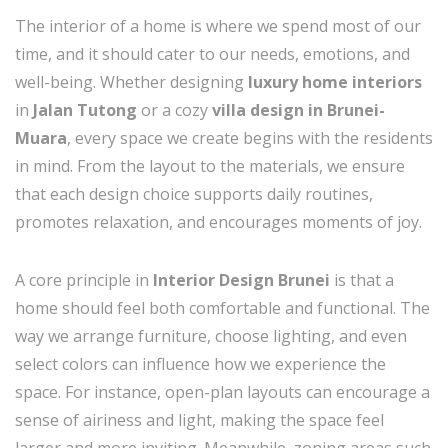
The interior of a home is where we spend most of our
time, and it should cater to our needs, emotions, and
well-being. Whether designing
luxury home interiors
in
Jalan Tutong
or a cozy
villa design in Brunei-
Muara
, every space we create begins with the residents
in mind. From the layout to the materials, we ensure
that each design choice supports daily routines,
promotes relaxation, and encourages moments of joy.
A core principle in
Interior Design Brunei
is that a
home should feel both comfortable and functional. The
way we arrange furniture, choose lighting, and even
select colors can influence how we experience the
space. For instance, open-plan layouts can encourage a
sense of airiness and light, making the space feel