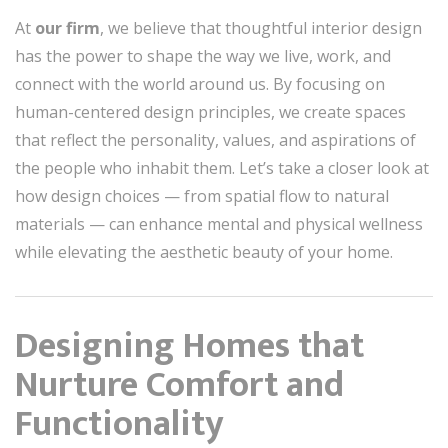
At
our firm
, we believe that thoughtful interior design
has the power to shape the way we live, work, and
connect with the world around us. By focusing on
human-centered design principles, we create spaces
that reflect the personality, values, and aspirations of
the people who inhabit them. Let’s take a closer look at
how design choices — from spatial flow to natural
materials — can enhance mental and physical wellness
while elevating the aesthetic beauty of your home.
Designing Homes that
Nurture Comfort and
Functionality