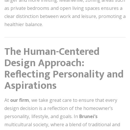
larger and more inviting. Meanwhile, zoning areas such
as private bedrooms and open living spaces ensures a
clear distinction between work and leisure, promoting a
healthier balance.
The Human-Centered
Design Approach:
Reflecting Personality and
Aspirations
At
our firm
, we take great care to ensure that every
design decision is a reflection of the homeowner’s
personality, lifestyle, and goals. In
Brunei’s
multicultural society, where a blend of traditional and