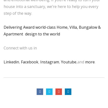
house into a sanctuary, we’re here to help you every
step of the way.
Delivering Award world-class Home, Villa, Bungalow &
Apartment design to the world
Connect with us in
Linkedin
,
Facebook
,
Instagram
,
Youtube
,and
more
.