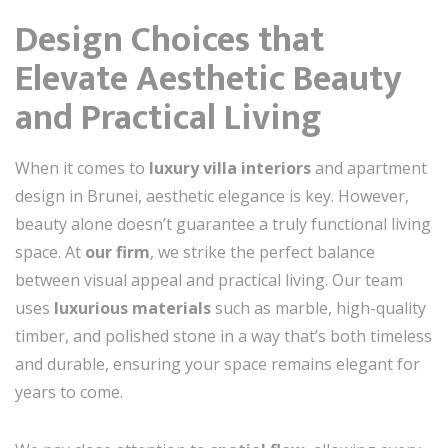
Design Choices that
Elevate Aesthetic Beauty
and Practical Living
When it comes to
luxury villa interiors
and apartment
design in Brunei, aesthetic elegance is key. However,
beauty alone doesn’t guarantee a truly functional living
space. At
our firm
, we strike the perfect balance
between visual appeal and practical living. Our team
uses
luxurious materials
such as marble, high-quality
timber, and polished stone in a way that’s both timeless
and durable, ensuring your space remains elegant for
years to come.