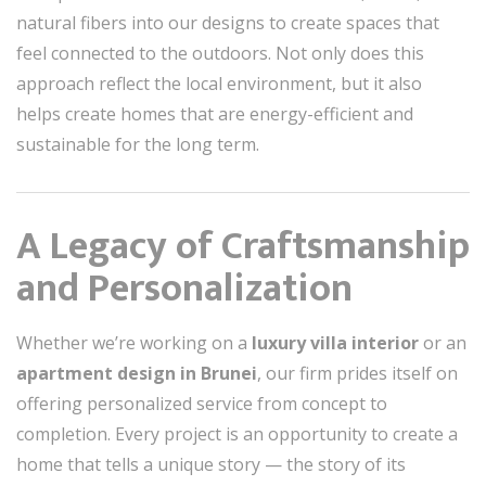
natural fibers into our designs to create spaces that
feel connected to the outdoors. Not only does this
approach reflect the local environment, but it also
helps create homes that are energy-efficient and
sustainable for the long term.
A Legacy of Craftsmanship
and Personalization
Whether we’re working on a
luxury villa interior
or an
apartment design in Brunei
, our firm prides itself on
offering personalized service from concept to
completion. Every project is an opportunity to create a
home that tells a unique story — the story of its