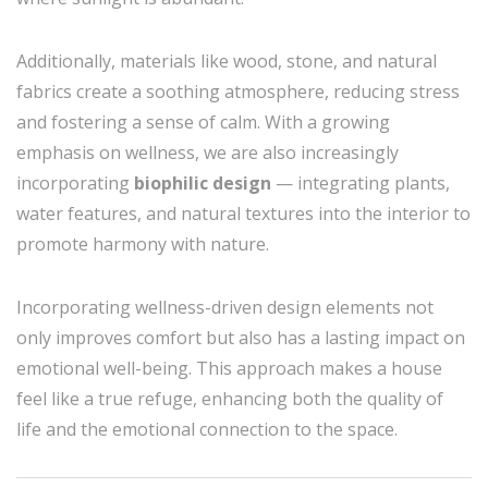
Additionally, materials like wood, stone, and natural
fabrics create a soothing atmosphere, reducing stress
and fostering a sense of calm. With a growing
emphasis on wellness, we are also increasingly
incorporating
biophilic design
— integrating plants,
water features, and natural textures into the interior to
promote harmony with nature.
Incorporating wellness-driven design elements not
only improves comfort but also has a lasting impact on
emotional well-being. This approach makes a house
feel like a true refuge, enhancing both the quality of
life and the emotional connection to the space.