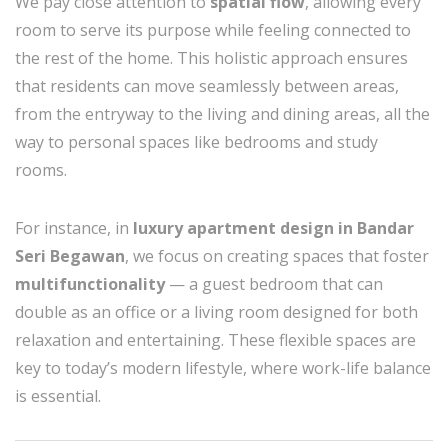
We pay close attention to
spatial flow
, allowing every
room to serve its purpose while feeling connected to
the rest of the home. This holistic approach ensures
that residents can move seamlessly between areas,
from the entryway to the living and dining areas, all the
way to personal spaces like bedrooms and study
rooms.
For instance, in
luxury apartment design in Bandar
Seri Begawan
, we focus on creating spaces that foster
multifunctionality
— a guest bedroom that can
double as an office or a living room designed for both
relaxation and entertaining. These flexible spaces are
key to today’s modern lifestyle, where work-life balance
is essential.