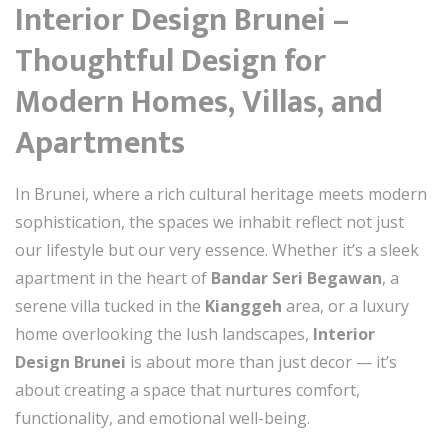
Interior Design Brunei –
Thoughtful Design for
Modern Homes, Villas, and
Apartments
In Brunei, where a rich cultural heritage meets modern
sophistication, the spaces we inhabit reflect not just
our lifestyle but our very essence. Whether it’s a sleek
apartment in the heart of
Bandar Seri Begawan
, a
serene villa tucked in the
Kianggeh
area, or a luxury
home overlooking the lush landscapes,
Interior
Design Brunei
is about more than just decor — it’s
about creating a space that nurtures comfort,
functionality, and emotional well-being.