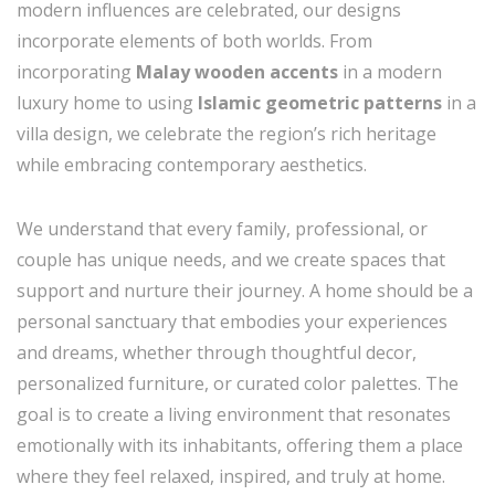
modern influences are celebrated, our designs
incorporate elements of both worlds. From
incorporating
Malay wooden accents
in a modern
luxury home to using
Islamic geometric patterns
in a
villa design, we celebrate the region’s rich heritage
while embracing contemporary aesthetics.
We understand that every family, professional, or
couple has unique needs, and we create spaces that
support and nurture their journey. A home should be a
personal sanctuary that embodies your experiences
and dreams, whether through thoughtful decor,
personalized furniture, or curated color palettes. The
goal is to create a living environment that resonates
emotionally with its inhabitants, offering them a place
where they feel relaxed, inspired, and truly at home.