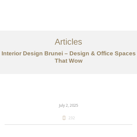
Portfolio
Mengenai
Articles
Perkhidmatan
Interior Design Brunei – Design & Office Spaces
That Wow
Articles
Hubungi Kami
EN
July 2, 2025
232