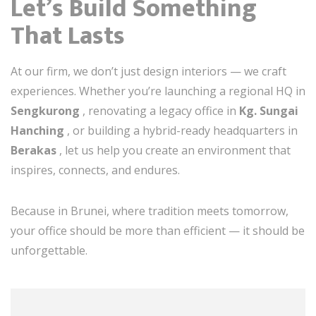
Let’s Build Something
That Lasts
At our firm, we don’t just design interiors — we craft
experiences. Whether you’re launching a regional HQ in
Sengkurong
, renovating a legacy office in
Kg. Sungai
Hanching
, or building a hybrid-ready headquarters in
Berakas
, let us help you create an environment that
inspires, connects, and endures.
Because in Brunei, where tradition meets tomorrow,
your office should be more than efficient — it should be
unforgettable.