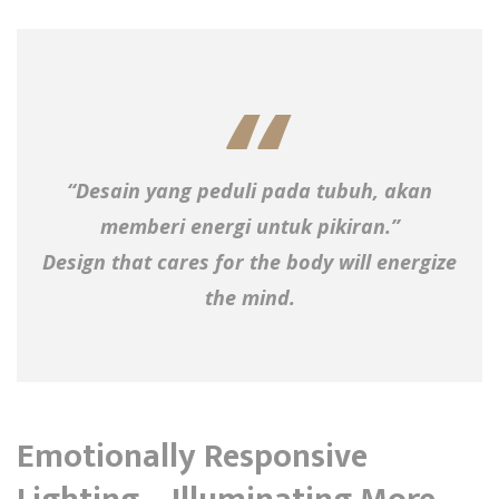
“Desain yang peduli pada tubuh, akan
memberi energi untuk pikiran.”
Design that cares for the body will energize
the mind.
Emotionally Responsive