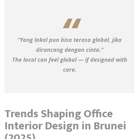
“Yang lokal pun bisa terasa global, jika
dirancang dengan cinta.”
The local can feel global — if designed with
care.
Trends Shaping Office
Interior Design in Brunei
(2025)