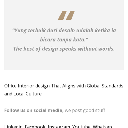
“Yang terbaik dari desain adalah ketika ia
bicara tanpa kata.”
The best of design speaks without words.
Office Interior design That Aligns with Global Standards
and Local Culture
Follow us on social media,
we post good stuff
Linkedin
,
Facebook
,
Instagram
,
Youtube
,
Whatsap