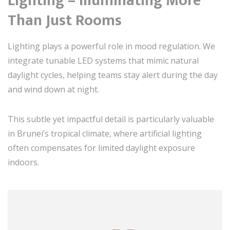
Lighting – Illuminating More
Than Just Rooms
Lighting plays a powerful role in mood regulation. We
integrate tunable LED systems that mimic natural
daylight cycles, helping teams stay alert during the day
and wind down at night.
This subtle yet impactful detail is particularly valuable
in Brunei’s tropical climate, where artificial lighting
often compensates for limited daylight exposure
indoors.