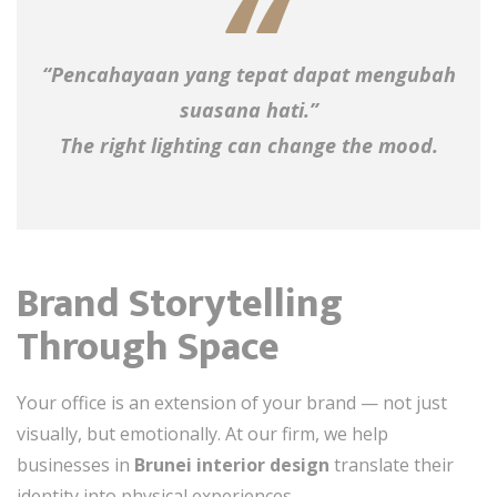
“Pencahayaan yang tepat dapat mengubah
suasana hati.”
The right lighting can change the mood.
Brand Storytelling
Through Space
Your office is an extension of your brand — not just
visually, but emotionally. At our firm, we help
businesses in
Brunei interior design
translate their
identity into physical experiences.