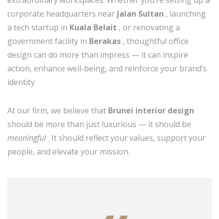
extraordinary workspaces. Whether you’re setting up a
corporate headquarters near
Jalan Sultan
, launching
a tech startup in
Kuala Belait
, or renovating a
government facility in
Berakas
, thoughtful office
design can do more than impress — it can inspire
action, enhance well-being, and reinforce your brand’s
identity.
At our firm, we believe that
Brunei interior design
should be more than just luxurious — it should be
meaningful
. It should reflect your values, support your
people, and elevate your mission.