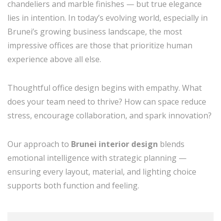
chandeliers and marble finishes — but true elegance
lies in intention. In today’s evolving world, especially in
Brunei’s growing business landscape, the most
impressive offices are those that prioritize human
experience above all else.
Thoughtful office design begins with empathy. What
does your team need to thrive? How can space reduce
stress, encourage collaboration, and spark innovation?
Our approach to
Brunei interior design
blends
emotional intelligence with strategic planning —
ensuring every layout, material, and lighting choice
supports both function and feeling.