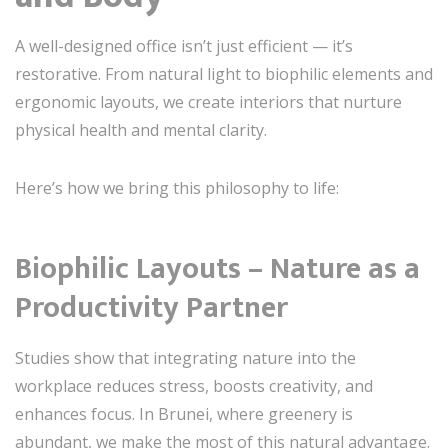
A well-designed office isn’t just efficient — it’s
restorative. From natural light to biophilic elements and
ergonomic layouts, we create interiors that nurture
physical health and mental clarity.
Here’s how we bring this philosophy to life:
Biophilic Layouts – Nature as a
Productivity Partner
Studies show that integrating nature into the
workplace reduces stress, boosts creativity, and
enhances focus. In Brunei, where greenery is
abundant, we make the most of this natural advantage.