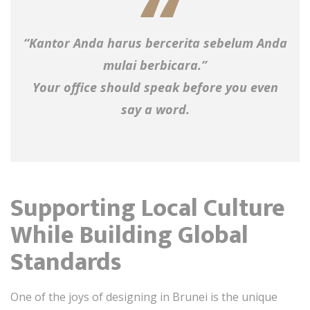
“Kantor Anda harus bercerita sebelum Anda
mulai berbicara.”
Your office should speak before you even
say a word.
Supporting Local Culture
While Building Global
Standards
One of the joys of designing in Brunei is the unique