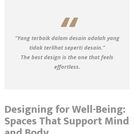
“Yang terbaik dalam desain adalah yang
tidak terlihat seperti desain.”
The best design is the one that feels
effortless.
Designing for Well-Being:
Spaces That Support Mind
and Body