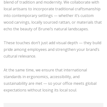
blend of tradition and modernity. We collaborate with
local artisans to incorporate traditional craftsmanship
into contemporary settings — whether it’s custom
wood carvings, locally sourced rattan, or materials that
echo the beauty of Brunei’s natural landscapes.
These touches don’t just add visual depth — they build
pride among employees and strengthen your brand’s
cultural relevance.
At the same time, we ensure that international
standards in ergonomics, accessibility, and
sustainability are met — so your office meets global
expectations without losing its local soul.