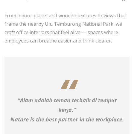
From indoor plants and wooden textures to views that
frame the nearby Ulu Temburong National Park, we
craft office interiors that feel alive — spaces where
employees can breathe easier and think clearer.
“Alam adalah teman terbaik di tempat
kerja.”
Nature is the best partner in the workplace.