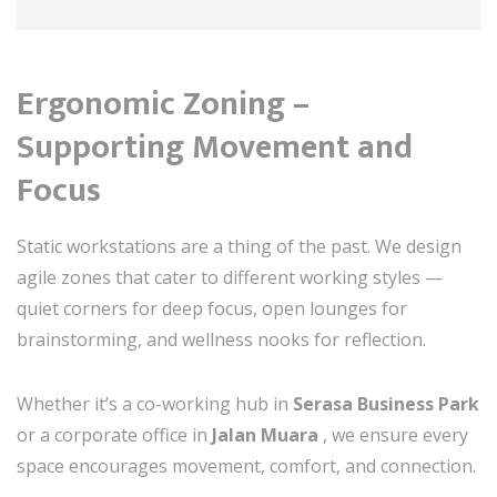
Ergonomic Zoning –
Supporting Movement and
Focus
Static workstations are a thing of the past. We design
agile zones that cater to different working styles —
quiet corners for deep focus, open lounges for
brainstorming, and wellness nooks for reflection.
Whether it’s a co-working hub in
Serasa Business Park
or a corporate office in
Jalan Muara
, we ensure every
space encourages movement, comfort, and connection.