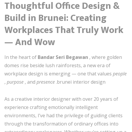
Thoughtful Office Design &
Build in Brunei: Creating
Workplaces That Truly Work
— And Wow
In the heart of
Bandar Seri Begawan
, where golden
domes rise beside lush rainforests, a new era of
workplace design is emerging — one that values
people
,
purpose
, and
presence
.brunei interior design
As a creative interior designer with over 20 years of
experience crafting emotionally intelligent
environments, I’ve had the privilege of guiding clients
through the transformation of ordinary offices into