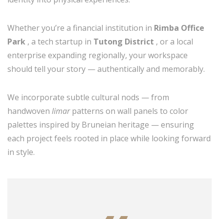
Whether you’re a financial institution in
Rimba Office
Park
, a tech startup in
Tutong District
, or a local
enterprise expanding regionally, your workspace
should tell your story — authentically and memorably.
We incorporate subtle cultural nods — from
handwoven
limar
patterns on wall panels to color
palettes inspired by Bruneian heritage — ensuring
each project feels rooted in place while looking forward
in style.