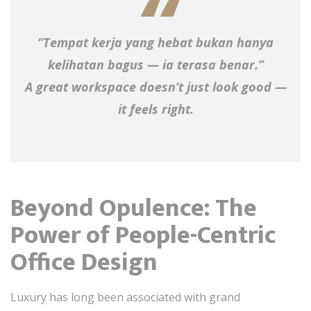
“Tempat kerja yang hebat bukan hanya
kelihatan bagus — ia terasa benar.”
A great workspace doesn’t just look good —
it feels right.
Beyond Opulence: The
Power of People-Centric
Office Design
Luxury has long been associated with grand