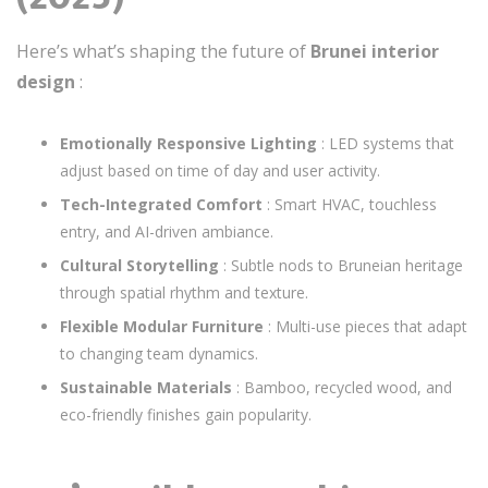
Here’s what’s shaping the future of
Brunei interior
design
:
Emotionally Responsive Lighting
: LED systems that
adjust based on time of day and user activity.
Tech-Integrated Comfort
: Smart HVAC, touchless
entry, and AI-driven ambiance.
Cultural Storytelling
: Subtle nods to Bruneian heritage
through spatial rhythm and texture.
Flexible Modular Furniture
: Multi-use pieces that adapt
to changing team dynamics.
Sustainable Materials
: Bamboo, recycled wood, and
eco-friendly finishes gain popularity.