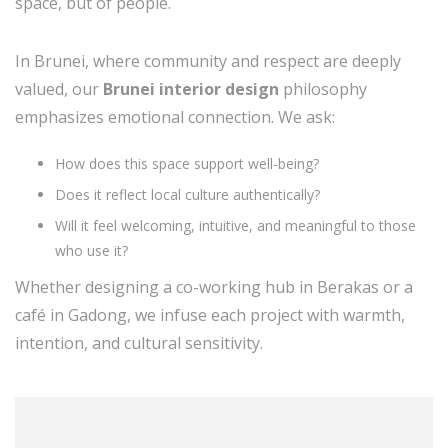
space, but of people.
In Brunei, where community and respect are deeply
valued, our
Brunei interior design
philosophy
emphasizes emotional connection. We ask:
How does this space support well-being?
Does it reflect local culture authentically?
Will it feel welcoming, intuitive, and meaningful to those
who use it?
Whether designing a co-working hub in Berakas or a
café in Gadong, we infuse each project with warmth,
intention, and cultural sensitivity.