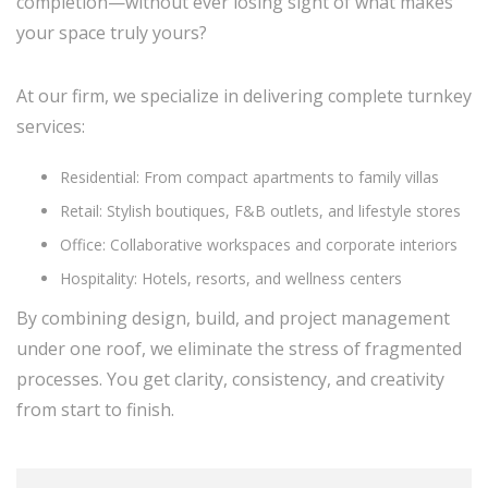
completion—without ever losing sight of what makes
your space truly yours?
At our firm, we specialize in delivering complete turnkey
services:
Residential: From compact apartments to family villas
Retail: Stylish boutiques, F&B outlets, and lifestyle stores
Office: Collaborative workspaces and corporate interiors
Hospitality: Hotels, resorts, and wellness centers
By combining design, build, and project management
under one roof, we eliminate the stress of fragmented
processes. You get clarity, consistency, and creativity
from start to finish.