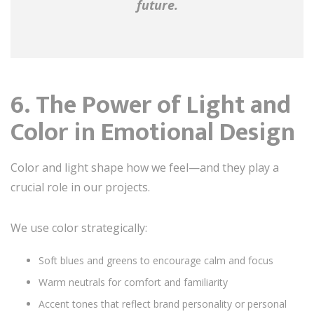
future.
6. The Power of Light and
Color in Emotional Design
Color and light shape how we feel—and they play a
crucial role in our projects.
We use color strategically:
Soft blues and greens to encourage calm and focus
Warm neutrals for comfort and familiarity
Accent tones that reflect brand personality or personal