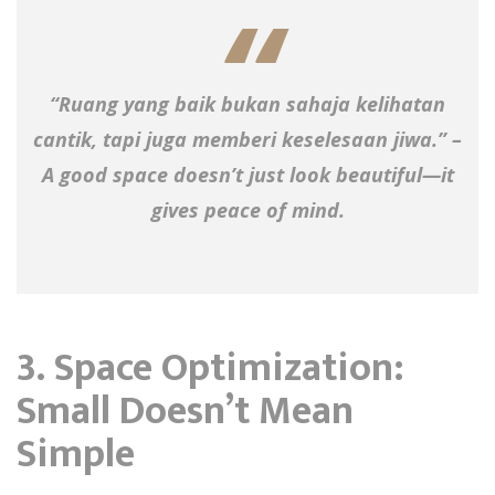
“Ruang yang baik bukan sahaja kelihatan
cantik, tapi juga memberi keselesaan jiwa.” –
A good space doesn’t just look beautiful—it
gives peace of mind.
3. Space Optimization:
Small Doesn’t Mean
Simple