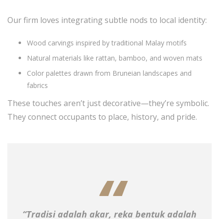
Our firm loves integrating subtle nods to local identity:
Wood carvings inspired by traditional Malay motifs
Natural materials like rattan, bamboo, and woven mats
Color palettes drawn from Bruneian landscapes and
fabrics
These touches aren’t just decorative—they’re symbolic.
They connect occupants to place, history, and pride.
“Tradisi adalah akar, reka bentuk adalah