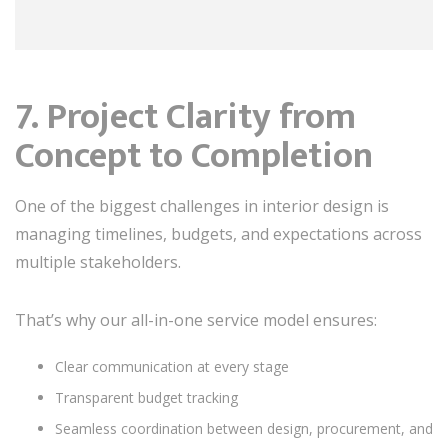
7. Project Clarity from
Concept to Completion
One of the biggest challenges in interior design is
managing timelines, budgets, and expectations across
multiple stakeholders.
That’s why our all-in-one service model ensures:
Clear communication at every stage
Transparent budget tracking
Seamless coordination between design, procurement, and