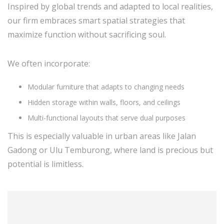
Inspired by global trends and adapted to local realities,
our firm embraces smart spatial strategies that
maximize function without sacrificing soul.
We often incorporate:
Modular furniture that adapts to changing needs
Hidden storage within walls, floors, and ceilings
Multi-functional layouts that serve dual purposes
This is especially valuable in urban areas like Jalan
Gadong or Ulu Temburong, where land is precious but
potential is limitless.