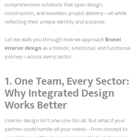
comprehensive solutions that span design,
construction, and seamless project delivery—all while
reflecting their unique identity and purpose.
Let me walk you through how we approach
Brunei
interior design
as a holistic, emotional, and functional
journey—across every sector.
1. One Team, Every Sector:
Why Integrated Design
Works Better
Interior design isn’t one-size-fits-all. But what if your
partner could handle
all
your needs—from concept to