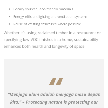
Locally sourced, eco-friendly materials
Energy-efficient lighting and ventilation systems
Reuse of existing structures where possible
Whether it’s using reclaimed timber in a restaurant or
specifying low-VOC finishes in a home, sustainability
enhances both health and longevity of space.
“Menjaga alam adalah menjaga masa depan
kita.” – Protecting nature is protecting our