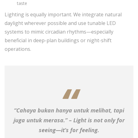
taste
Lighting is equally important. We integrate natural
daylight wherever possible and use tunable LED
systems to mimic circadian rhythms—especially
beneficial in deep-plan buildings or night-shift
operations.
“Cahaya bukan hanya untuk melihat, tapi
juga untuk merasa.” – Light is not only for
seeing—it’s for feeling.