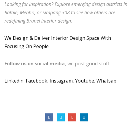
Looking for inspiration? Explore emerging design districts in
Rataie, Mentiri, or Simpang 308 to see how others are
redefining Brunei interior design.
We Design & Deliver Interior Design Space With
Focusing On People
Follow us on social media,
we post good stuff
Linkedin
,
Facebook
,
Instagram
,
Youtube
,
Whatsap