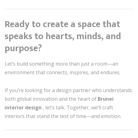
Ready to create a space that
speaks to hearts, minds, and
purpose?
Let’s build something more than just a room—an
environment that connects, inspires, and endures.
If you’re looking for a design partner who understands
both global innovation and the heart of
Brunei
interior design
, let’s talk. Together, we’ll craft
interiors that stand the test of time—and emotion.