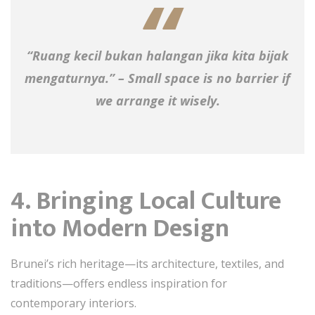
“Ruang kecil bukan halangan jika kita bijak
mengaturnya.” – Small space is no barrier if
we arrange it wisely.
4. Bringing Local Culture
into Modern Design
Brunei’s rich heritage—its architecture, textiles, and
traditions—offers endless inspiration for
contemporary interiors.