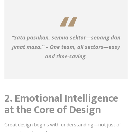
“Satu pasukan, semua sektor—senang dan
jimat masa.” – One team, all sectors—easy
and time-saving.
2. Emotional Intelligence
at the Core of Design
Great design begins with understanding—not just of