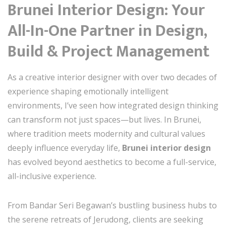
Brunei Interior Design: Your
All-In-One Partner in Design,
Build & Project Management
As a creative interior designer with over two decades of
experience shaping emotionally intelligent
environments, I’ve seen how integrated design thinking
can transform not just spaces—but lives. In Brunei,
where tradition meets modernity and cultural values
deeply influence everyday life,
Brunei interior design
has evolved beyond aesthetics to become a full-service,
all-inclusive experience.
From Bandar Seri Begawan’s bustling business hubs to
the serene retreats of Jerudong, clients are seeking