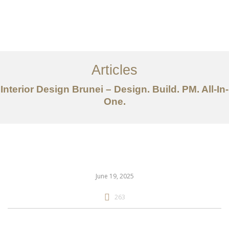
Portfolio
Mengenai
Articles
Perkhidmatan
Interior Design Brunei – Design. Build. PM. All-In-
One.
Articles
Hubungi Kami
EN
June 19, 2025
263