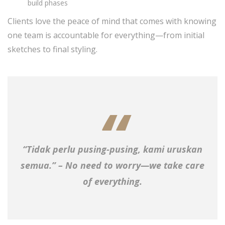
build phases
Clients love the peace of mind that comes with knowing
one team is accountable for everything—from initial
sketches to final styling.
“Tidak perlu pusing-pusing, kami uruskan
semua.” – No need to worry—we take care
of everything.