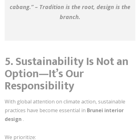
cabang.” – Tradition is the root, design is the
branch.
5. Sustainability Is Not an
Option—It’s Our
Responsibility
With global attention on climate action, sustainable
practices have become essential in
Brunei interior
design
.
We prioritize: