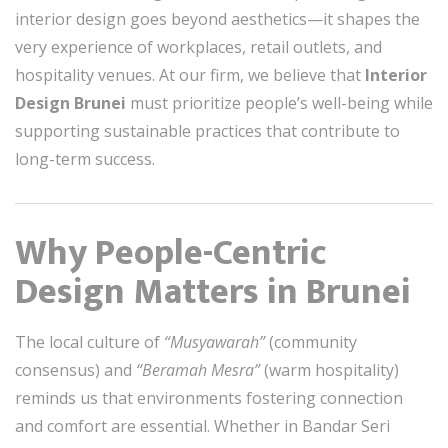
interior design goes beyond aesthetics—it shapes the
very experience of workplaces, retail outlets, and
hospitality venues. At our firm, we believe that
Interior
Design Brunei
must prioritize people’s well-being while
supporting sustainable practices that contribute to
long-term success.
Why People-Centric
Design Matters in Brunei
The local culture of
“Musyawarah”
(community
consensus) and
“Beramah Mesra”
(warm hospitality)
reminds us that environments fostering connection
and comfort are essential. Whether in Bandar Seri