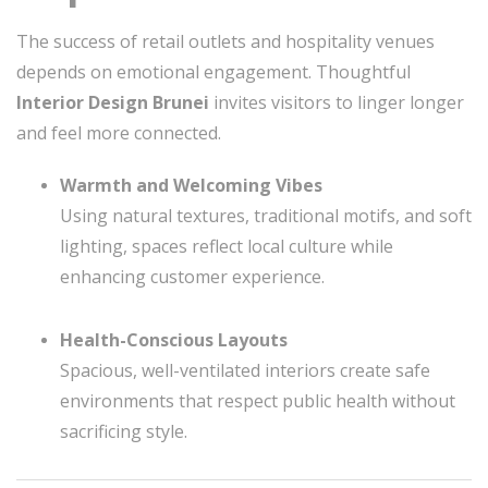
The success of retail outlets and hospitality venues
depends on emotional engagement. Thoughtful
Interior Design Brunei
invites visitors to linger longer
and feel more connected.
Warmth and Welcoming Vibes
Using natural textures, traditional motifs, and soft
lighting, spaces reflect local culture while
enhancing customer experience.
Health-Conscious Layouts
Spacious, well-ventilated interiors create safe
environments that respect public health without
sacrificing style.