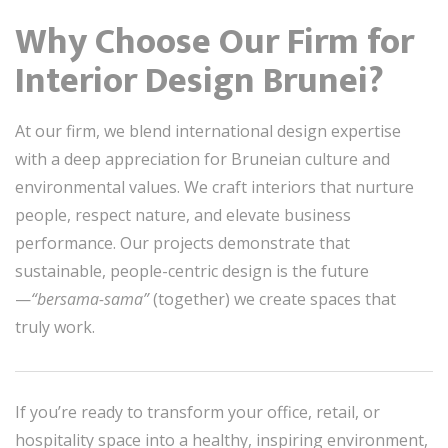
Why Choose Our Firm for
Interior Design Brunei?
At our firm, we blend international design expertise
with a deep appreciation for Bruneian culture and
environmental values. We craft interiors that nurture
people, respect nature, and elevate business
performance. Our projects demonstrate that
sustainable, people-centric design is the future
—
“bersama-sama”
(together) we create spaces that
truly work.
If you’re ready to transform your office, retail, or
hospitality space into a healthy, inspiring environment,