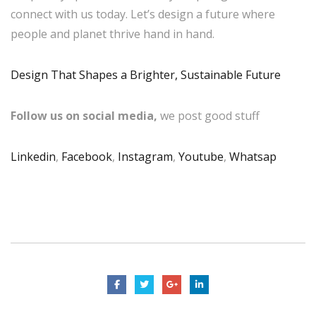
connect with us today. Let’s design a future where
people and planet thrive hand in hand.
Design That Shapes a Brighter, Sustainable Future
Follow us on social media,
we post good stuff
Linkedin
,
Facebook
,
Instagram
,
Youtube
,
Whatsap