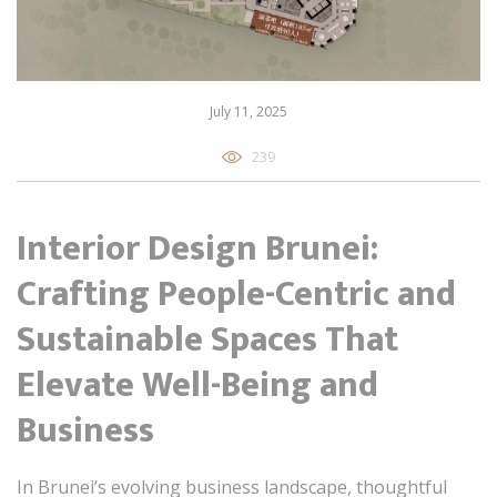
July 11, 2025
239
Interior Design Brunei:
Crafting People-Centric and
Sustainable Spaces That
Elevate Well-Being and
Business
In Brunei’s evolving business landscape, thoughtful