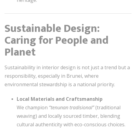
Sustainable Design:
Caring for People and
Planet
Sustainability in interior design is not just a trend but a
responsibility, especially in Brunei, where
environmental stewardship is a national priority.
Local Materials and Craftsmanship
We champion
“tenunan tradisional”
(traditional
weaving) and locally sourced timber, blending
cultural authenticity with eco-conscious choices.