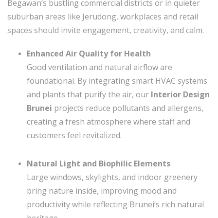
Begawan’s bustling commercial districts or in quieter
suburban areas like Jerudong, workplaces and retail
spaces should invite engagement, creativity, and calm.
Enhanced Air Quality for Health
Good ventilation and natural airflow are
foundational. By integrating smart HVAC systems
and plants that purify the air, our
Interior Design
Brunei
projects reduce pollutants and allergens,
creating a fresh atmosphere where staff and
customers feel revitalized.
Natural Light and Biophilic Elements
Large windows, skylights, and indoor greenery
bring nature inside, improving mood and
productivity while reflecting Brunei’s rich natural
heritage.