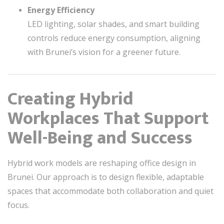
Energy Efficiency
LED lighting, solar shades, and smart building
controls reduce energy consumption, aligning
with Brunei’s vision for a greener future.
Creating Hybrid
Workplaces That Support
Well-Being and Success
Hybrid work models are reshaping office design in
Brunei. Our approach is to design flexible, adaptable
spaces that accommodate both collaboration and quiet
focus.