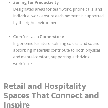
Zoning for Productivity
Designated areas for teamwork, phone calls, and
individual work ensure each moment is supported
by the right environment.
Comfort as a Cornerstone
Ergonomic furniture, calming colors, and sound-
absorbing materials contribute to both physical
and mental comfort, supporting a thriving
workforce.
Retail and Hospitality
Spaces That Connect and
Inspire