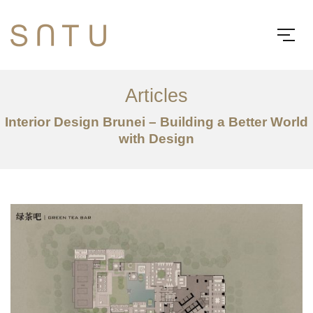
Articles
Interior Design Brunei – Building a Better World
with Design