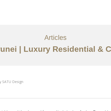
i
Perkhidmatan
Articles
Hubungi Kami
EN
Articles
runei | Luxury Residential &