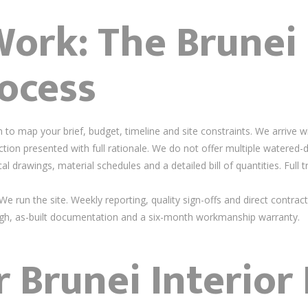
rk: The Brunei 
ocess
to map your brief, budget, timeline and site constraints. We arrive w
tion presented with full rationale. We do not offer multiple watered-
 drawings, material schedules and a detailed bill of quantities. Full 
e run the site. Weekly reporting, quality sign-offs and direct contract
h, as-built documentation and a six-month workmanship warranty.
r Brunei Interior