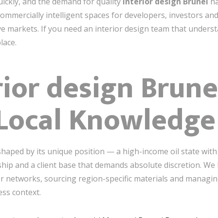
ickly, and the demand for quality
interior design Brunei
ha
 commercially intelligent spaces for developers, investors a
e markets. If you need an interior design team that understa
lace.
ior design Brune
 Local Knowledge
shaped by its unique position — a high-income oil state with
ship and a client base that demands absolute discretion. We
or networks, sourcing region-specific materials and managin
ess context.