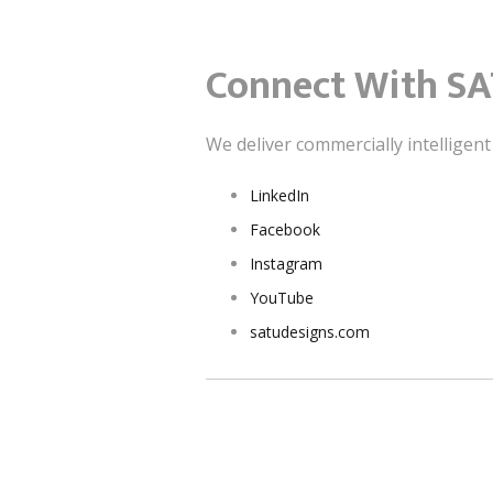
Connect With SA
We deliver commercially intelligen
LinkedIn
Facebook
Instagram
YouTube
satudesigns.com