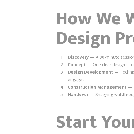
How We Wo
Design Pr
Discovery
— A 90-minute session 
Concept
— One clear design direc
Design Development
— Technical
engaged.
Construction Management
— W
Handover
— Snagging walkthroug
Start You