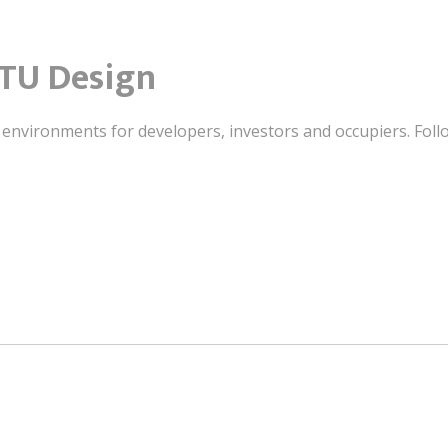
TU Design
t environments for developers, investors and occupiers. Foll