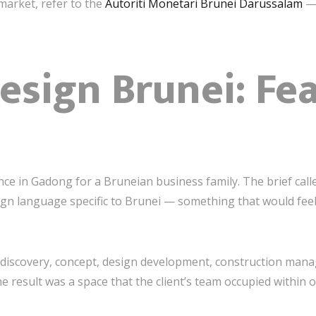
market, refer to the
Autoriti Monetari Brunei Darussalam
— 
Design Brunei: Fe
ce in Gadong for a Bruneian business family. The brief call
gn language specific to Brunei — something that would feel i
— discovery, concept, design development, construction ma
e result was a space that the client’s team occupied within