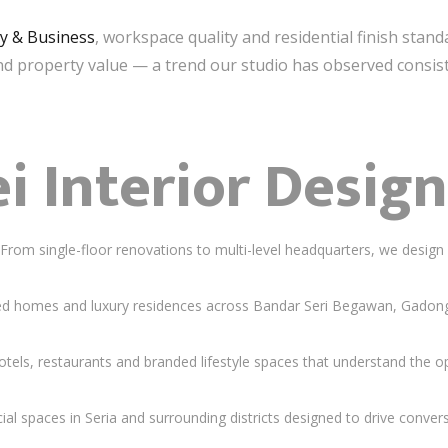
ty & Business
, workspace quality and residential finish stand
nd property value — a trend our studio has observed consist
i Interior Design
rom single-floor renovations to multi-level headquarters, we design 
 homes and luxury residences across Bandar Seri Begawan, Gadong a
els, restaurants and branded lifestyle spaces that understand the 
 spaces in Seria and surrounding districts designed to drive convers