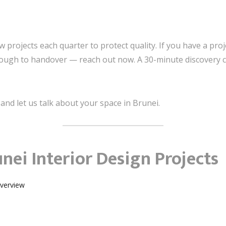
projects each quarter to protect quality. If you have a proj
ugh to handover — reach out now. A 30-minute discovery call
and let us talk about your space in Brunei.
nei Interior Design Projects
Overview