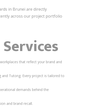
ards in Brunei are directly
ently across our project portfolio
 Services
workplaces that reflect your brand and
nd Tutong. Every project is tailored to
operational demands behind the
ion and brand recall.