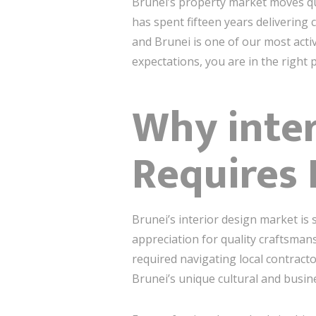
Brunei’s property market moves qu
has spent fifteen years delivering
and Brunei is one of our most activ
expectations, you are in the right p
Why inter
Requires
Brunei’s interior design market is 
appreciation for quality craftsman
required navigating local contract
Brunei’s unique cultural and busin