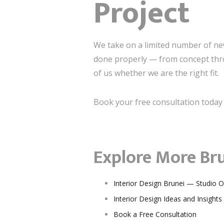
Project
We take on a limited number of new 
done properly — from concept thro
of us whether we are the right fit.
Book your free consultation today 
Explore More Bru
Interior Design Brunei — Studio 
Interior Design Ideas and Insights
Book a Free Consultation