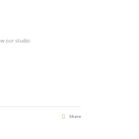
ow our studio:
Share