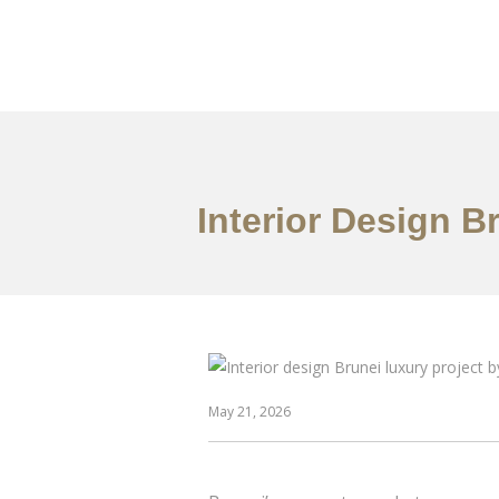
Portfolio
Mengena
Interior Design B
May 21, 2026