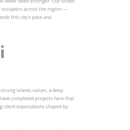
s never been stronger. Our studio
nd occupiers across the region —
nds this city’s pace and
i
 strong Islamic values, a deep
 have completed projects here that
g client expectations shaped by