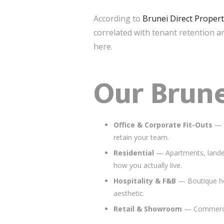
According to
Brunei Direct Proper
correlated with tenant retention a
here.
Our Brune
Office & Corporate Fit-Outs
— F
retain your team.
Residential
— Apartments, landed
how you actually live.
Hospitality & F&B
— Boutique hot
aesthetic.
Retail & Showroom
— Commercial