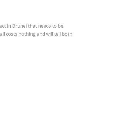
ect in Brunei that needs to be
 costs nothing and will tell both