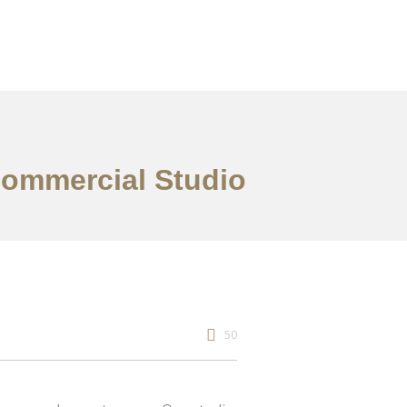
 Commercial Studio
50