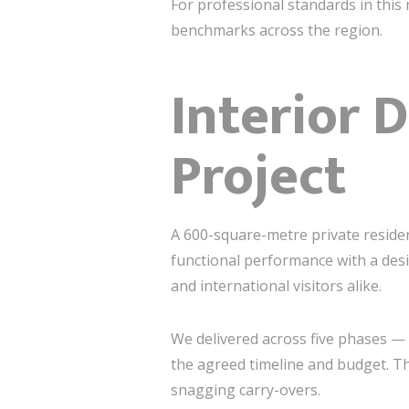
For professional standards in this 
benchmarks across the region.
Interior 
Project
A 600-square-metre private residen
functional performance with a desi
and international visitors alike.
We delivered across five phases 
the agreed timeline and budget. Th
snagging carry-overs.