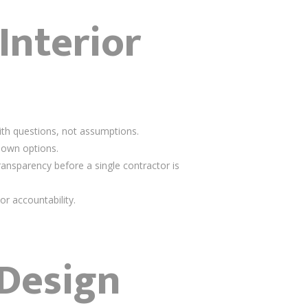
Interior
ith questions, not assumptions.
down options.
transparency before a single contractor is
or accountability.
 Design