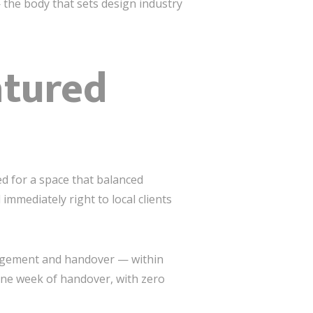
the body that sets design industry
atured
ed for a space that balanced
mmediately right to local clients
nagement and handover — within
 one week of handover, with zero