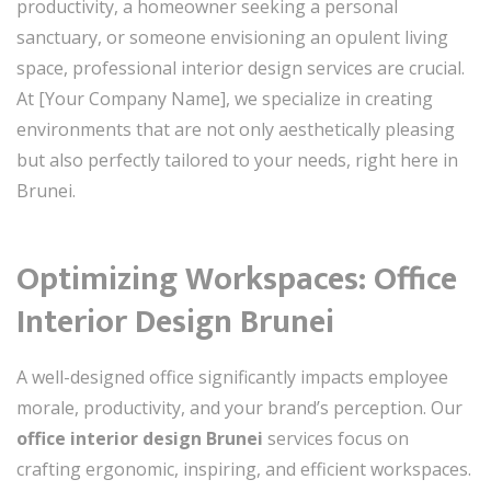
productivity, a homeowner seeking a personal
sanctuary, or someone envisioning an opulent living
space, professional interior design services are crucial.
At [Your Company Name], we specialize in creating
environments that are not only aesthetically pleasing
but also perfectly tailored to your needs, right here in
Brunei.
Optimizing Workspaces: Office
Interior Design Brunei
A well-designed office significantly impacts employee
morale, productivity, and your brand’s perception. Our
office interior design Brunei
services focus on
crafting ergonomic, inspiring, and efficient workspaces.