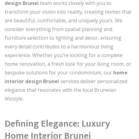
design Brunei
team works closely with you to
transform your vision into reality, creating homes that
are beautiful, comfortable, and uniquely yours. We
consider everything from spatial planning and
furniture selection to lighting and decor, ensuring
every detail contributes to a harmonious living
experience. Whether you’re looking for a complete
home renovation, a fresh look for your living room, or
bespoke solutions for your condominium, our
home
interior design Brunei
services deliver personalized
elegance that resonates with the local Bruneian
lifestyle.
Defining Elegance: Luxury
Home Interior Brunei