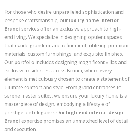
For those who desire unparalleled sophistication and
bespoke craftsmanship, our
luxury home interior
Brunei
services offer an exclusive approach to high-
end living. We specialize in designing opulent spaces
that exude grandeur and refinement, utilizing premium
materials, custom furnishings, and exquisite finishes.
Our portfolio includes designing magnificent villas and
exclusive residences across Brunei, where every
element is meticulously chosen to create a statement of
ultimate comfort and style. From grand entrances to
serene master suites, we ensure your luxury home is a
masterpiece of design, embodying a lifestyle of
prestige and elegance. Our
high-end interior design
Brunei
expertise promises an unmatched level of detail
and execution.