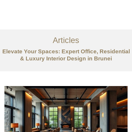
Portfolio
Mengenai
Articles
Perkhidmatan
Elevate Your Spaces: Expert Office, Residential
Articles
& Luxury Interior Design in Brunei
Hubungi Kami
EN