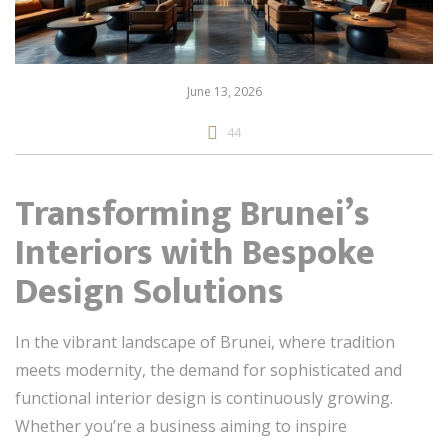
June 13, 2026
44
Transforming Brunei’s
Interiors with Bespoke
Design Solutions
In the vibrant landscape of Brunei, where tradition
meets modernity, the demand for sophisticated and
functional interior design is continuously growing.
Whether you’re a business aiming to inspire