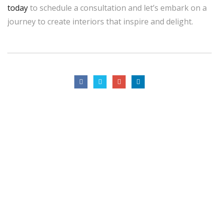
today
to schedule a consultation and let’s embark on a
journey to create interiors that inspire and delight.