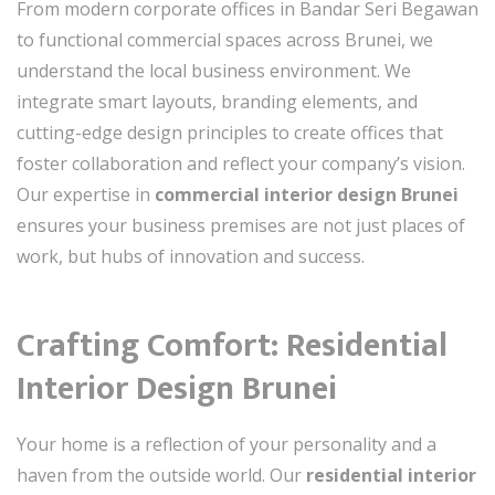
From modern corporate offices in Bandar Seri Begawan
to functional commercial spaces across Brunei, we
understand the local business environment. We
integrate smart layouts, branding elements, and
cutting-edge design principles to create offices that
foster collaboration and reflect your company’s vision.
Our expertise in
commercial interior design Brunei
ensures your business premises are not just places of
work, but hubs of innovation and success.
Crafting Comfort: Residential
Interior Design Brunei
Your home is a reflection of your personality and a
haven from the outside world. Our
residential interior