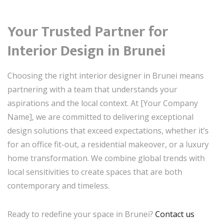
Your Trusted Partner for
Interior Design in Brunei
Choosing the right interior designer in Brunei means
partnering with a team that understands your
aspirations and the local context. At [Your Company
Name], we are committed to delivering exceptional
design solutions that exceed expectations, whether it’s
for an office fit-out, a residential makeover, or a luxury
home transformation. We combine global trends with
local sensitivities to create spaces that are both
contemporary and timeless.
Ready to redefine your space in Brunei?
Contact us