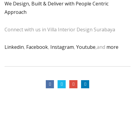
We Design, Built & Deliver with People Centric
Approach
Connect with us in Villa Interior Design Surabaya
Linkedin
,
Facebook
,
Instagram
,
Youtube
,and
more