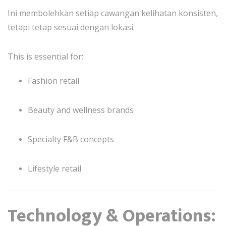
Ini membolehkan setiap cawangan kelihatan konsisten,
tetapi tetap sesuai dengan lokasi.
This is essential for:
Fashion retail
Beauty and wellness brands
Specialty F&B concepts
Lifestyle retail
Technology & Operations: