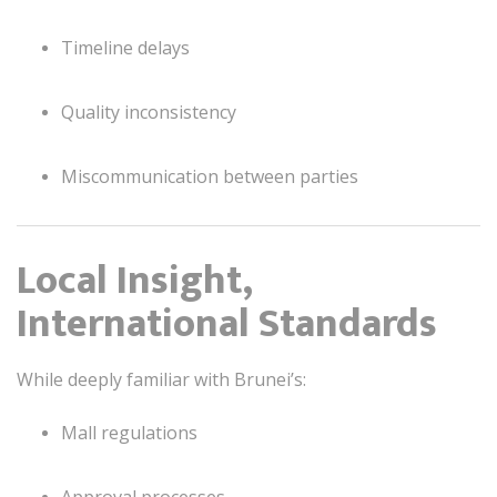
Timeline delays
Quality inconsistency
Miscommunication between parties
Local Insight,
International Standards
While deeply familiar with Brunei’s:
Mall regulations
Approval processes