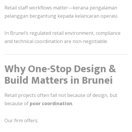
Retail staff workflows matter—kerana pengalaman
pelanggan bergantung kepada kelancaran operasi.
In Brunei’s regulated retail environment, compliance
and technical coordination are non-negotiable.
Why One-Stop Design &
Build Matters in Brunei
Retail projects often fail not because of design, but
because of
poor coordination
.
Our firm offers: