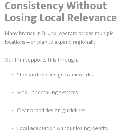
Consistency Without
Losing Local Relevance
Many brands in Brunei operate across multiple
locations—or plan to expand regionally.
Our firm supports this through:
Standardized design frameworks
Modular detailing systems
Clear brand design guidelines
Local adaptation without losing identity