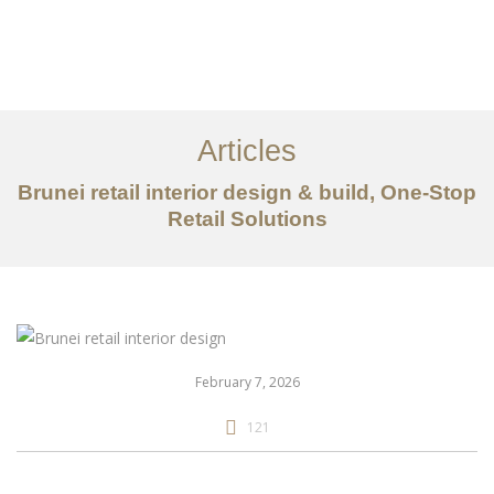
Portfolio
Mengenai
Articles
Perkhidmatan
Brunei retail interior design & build, One-Stop
Retail Solutions
Articles
Hubungi Kami
EN
February 7, 2026
121