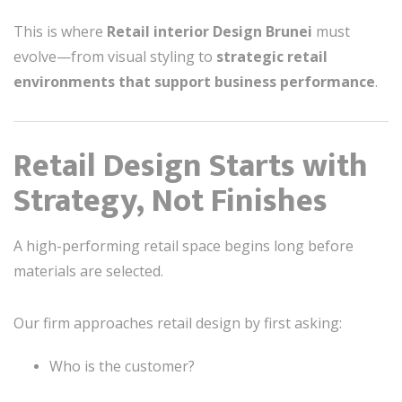
This is where
Retail interior Design Brunei
must
evolve—from visual styling to
strategic retail
environments that support business performance
.
Retail Design Starts with
Strategy, Not Finishes
A high-performing retail space begins long before
materials are selected.
Our firm approaches retail design by first asking:
Who is the customer?