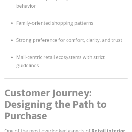
behavior
Family-oriented shopping patterns
Strong preference for comfort, clarity, and trust
Mall-centric retail ecosystems with strict
guidelines
Customer Journey:
Designing the Path to
Purchase
One of the most overlooked aspects of
Retail interior