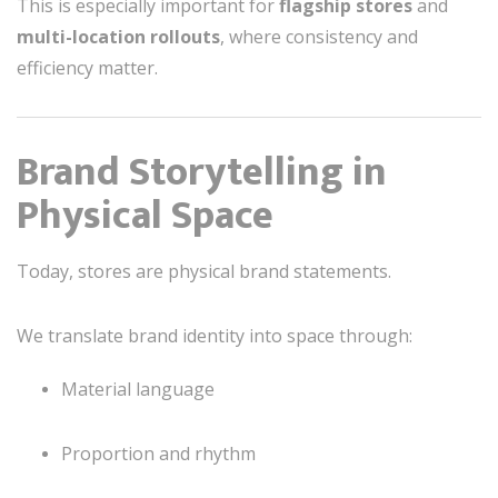
This is especially important for
flagship stores
and
multi-location rollouts
, where consistency and
efficiency matter.
Brand Storytelling in
Physical Space
Today, stores are physical brand statements.
We translate brand identity into space through:
Material language
Proportion and rhythm