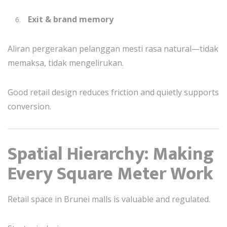
Exit & brand memory
Aliran pergerakan pelanggan mesti rasa natural—tidak
memaksa, tidak mengelirukan.
Good retail design reduces friction and quietly supports
conversion.
Spatial Hierarchy: Making
Every Square Meter Work
Retail space in Brunei malls is valuable and regulated.