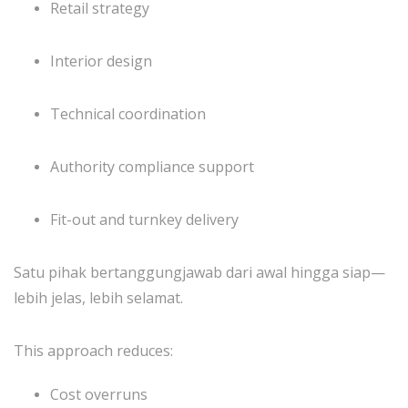
Retail strategy
Interior design
Technical coordination
Authority compliance support
Fit-out and turnkey delivery
Satu pihak bertanggungjawab dari awal hingga siap—
lebih jelas, lebih selamat.
This approach reduces:
Cost overruns