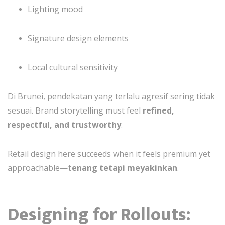
Lighting mood
Signature design elements
Local cultural sensitivity
Di Brunei, pendekatan yang terlalu agresif sering tidak
sesuai. Brand storytelling must feel
refined,
respectful, and trustworthy
.
Retail design here succeeds when it feels premium yet
approachable—
tenang tetapi meyakinkan
.
Designing for Rollouts: