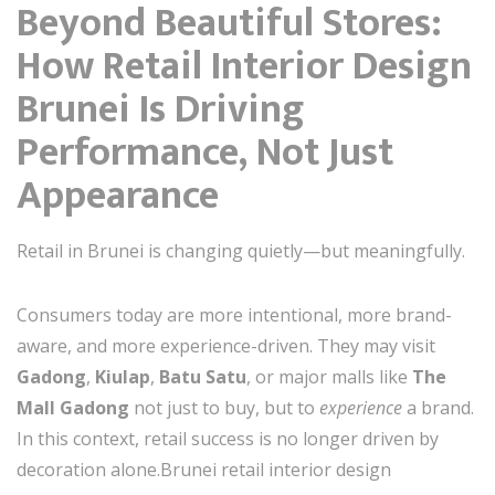
Beyond Beautiful Stores:
How Retail Interior Design
Brunei Is Driving
Performance, Not Just
Appearance
Retail in Brunei is changing quietly—but meaningfully.
Consumers today are more intentional, more brand-
aware, and more experience-driven. They may visit
Gadong
,
Kiulap
,
Batu Satu
, or major malls like
The
Mall Gadong
not just to buy, but to
experience
a brand.
In this context, retail success is no longer driven by
decoration alone.Brunei retail interior design