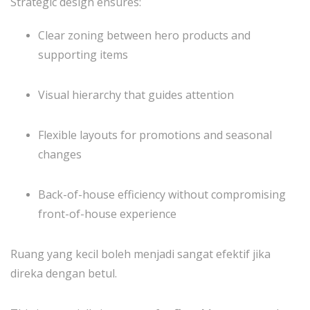
Strategic design ensures:
Clear zoning between hero products and
supporting items
Visual hierarchy that guides attention
Flexible layouts for promotions and seasonal
changes
Back-of-house efficiency without compromising
front-of-house experience
Ruang yang kecil boleh menjadi sangat efektif jika
direka dengan betul.