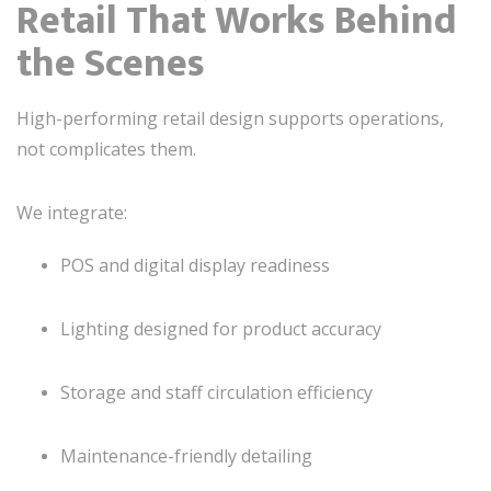
Retail That Works Behind
the Scenes
High-performing retail design supports operations,
not complicates them.
We integrate:
POS and digital display readiness
Lighting designed for product accuracy
Storage and staff circulation efficiency
Maintenance-friendly detailing