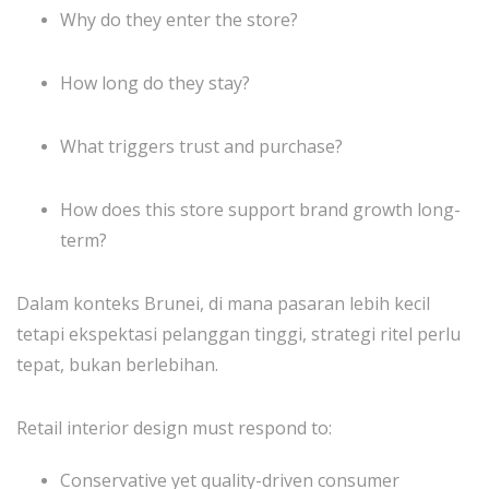
Why do they enter the store?
How long do they stay?
What triggers trust and purchase?
How does this store support brand growth long-
term?
Dalam konteks Brunei, di mana pasaran lebih kecil
tetapi ekspektasi pelanggan tinggi, strategi ritel perlu
tepat, bukan berlebihan.
Retail interior design must respond to:
Conservative yet quality-driven consumer