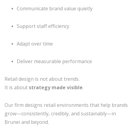
Communicate brand value quietly
Support staff efficiency
Adapt over time
Deliver measurable performance
Retail design is not about trends.
It is about
strategy made visible
.
Our firm designs retail environments that help brands
grow—consistently, credibly, and sustainably—in
Brunei and beyond.