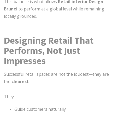
This balance is what allows
Retail interior Design
Brunei
to perform at a global level while remaining
locally grounded.
Designing Retail That
Performs, Not Just
Impresses
Successful retail spaces are not the loudest—they are
the
clearest
.
They:
Guide customers naturally