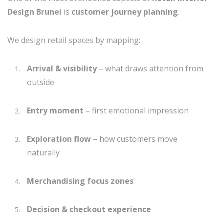
Design Brunei
is
customer journey planning
.
We design retail spaces by mapping:
Arrival & visibility
– what draws attention from
outside
Entry moment
– first emotional impression
Exploration flow
– how customers move
naturally
Merchandising focus zones
Decision & checkout experience