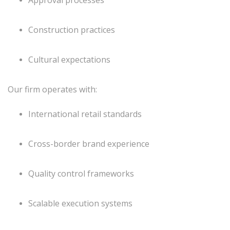
Construction practices
Cultural expectations
Our firm operates with:
International retail standards
Cross-border brand experience
Quality control frameworks
Scalable execution systems