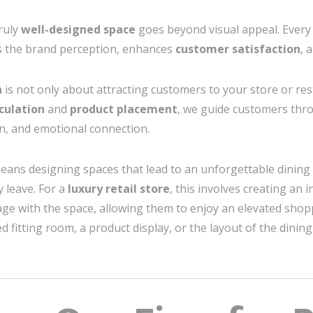
truly
well-designed space
goes beyond visual appeal. Every 
s the brand perception, enhances
customer satisfaction
, 
n
is not only about attracting customers to your store or res
culation
and
product placement
, we guide customers thr
n, and emotional connection.
means designing spaces that lead to an unforgettable dining 
 leave. For a
luxury retail store
, this involves creating an
e with the space, allowing them to enjoy an elevated shop
d fitting room, a product display, or the layout of the dinin