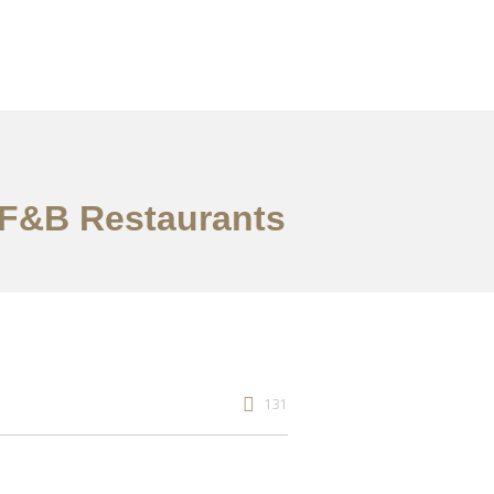
& F&B Restaurants
131