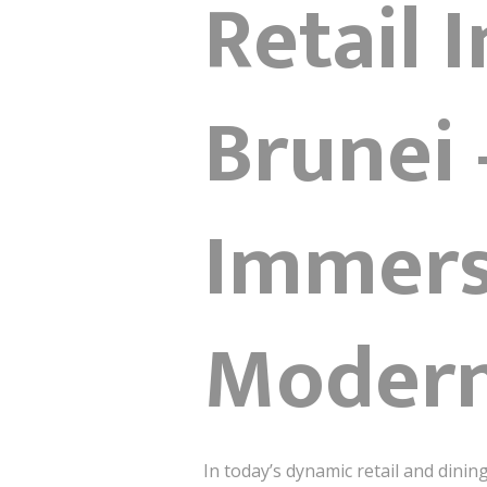
Retail 
Brunei 
Immers
Modern
In today’s dynamic retail and dinin