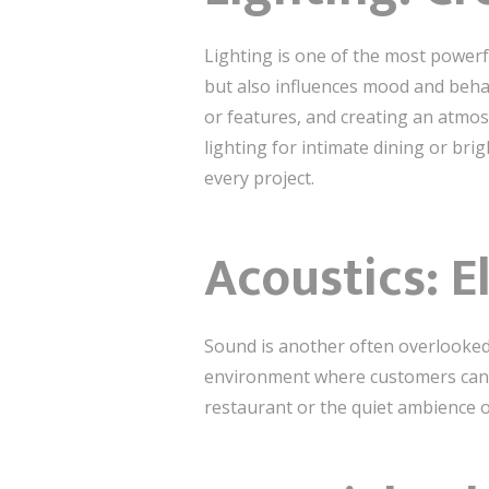
Lighting is one of the most powerf
but also influences mood and behav
or features, and creating an atmos
lighting for intimate dining or brig
every project.
Acoustics: E
Sound is another often overlooke
environment where customers can en
restaurant or the quiet ambience o