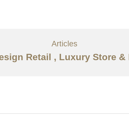
i
Perkhidmatan
Articles
Hubungi Kami
EN
Articles
Design Retail , Luxury Store 