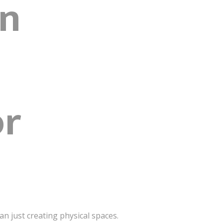
gn
or
n just creating physical spaces.