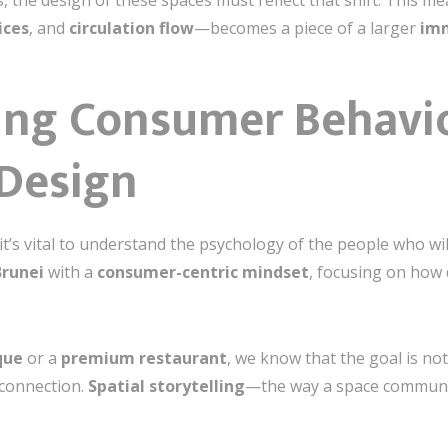
, the design of these spaces must reflect that shift. This 
ices
, and
circulation flow
—becomes a piece of a larger
imm
ng Consumer Behavio
Design
it’s vital to understand the psychology of the people who wi
Brunei
with a
consumer-centric mindset
, focusing on how 
que
or a
premium restaurant
, we know that the goal is no
 connection.
Spatial storytelling
—the way a space communic