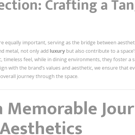
ection: Crafting a Tan
re equally important, serving as the bridge between aestheti
nd metal, not only add
luxury
but also contribute to a space’s 
c, timeless feel, while in dining environments, they foster 
align with the brand’s values and aesthetic, we ensure that 
 overall journey through the space.
a Memorable Jou
 Aesthetics