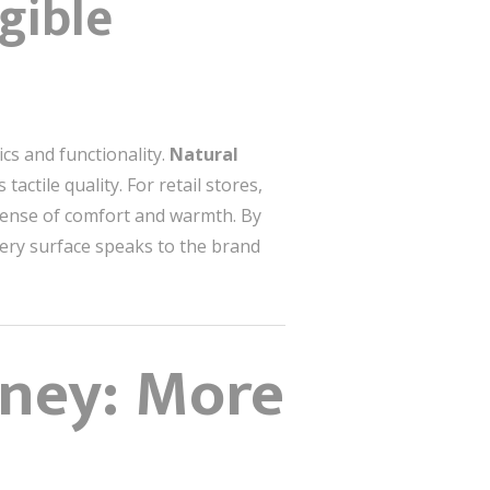
gible
cs and functionality.
Natural
tactile quality. For retail stores,
a sense of comfort and warmth. By
every surface speaks to the brand
rney: More