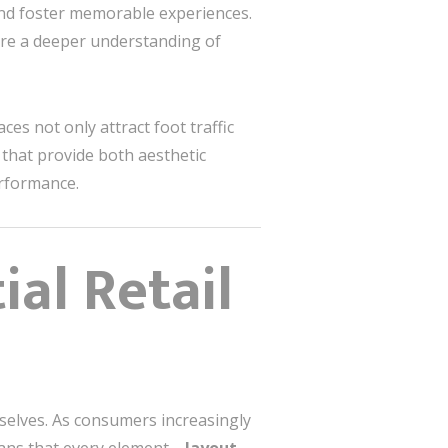
and foster memorable experiences.
ire a deeper understanding of
ces not only attract foot traffic
 that provide both aesthetic
erformance.
al Retail
mselves. As consumers increasingly