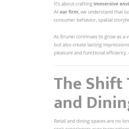
It’s about crafting
immersive env
At
our firm
, we understand that l
consumer behavior, spatial storytel
As Brunei continues to grow as a vib
but also create lasting impression
pleasure and functional efficienc
The Shift
and Dini
Retail and dining spaces are no lon