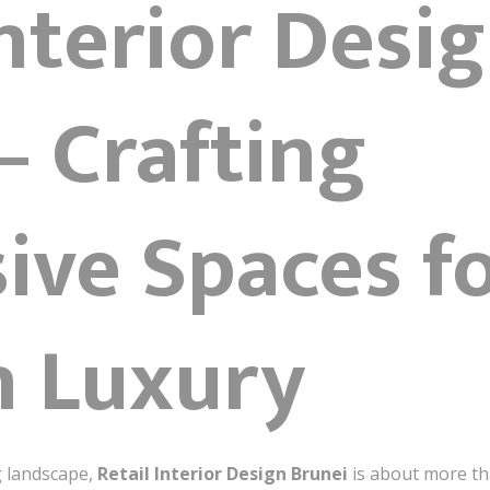
Interior Desi
– Crafting
ive Spaces f
 Luxury
g landscape,
Retail Interior Design Brunei
is about more tha