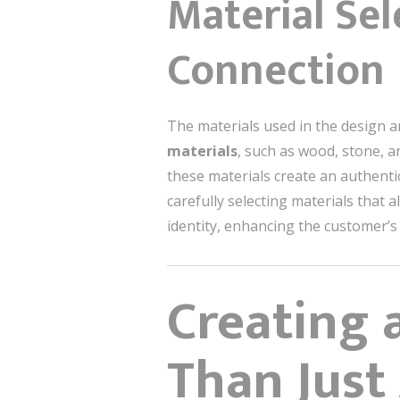
Material Sel
Connection
The materials used in the design a
materials
, such as wood, stone, a
these materials create an authenti
carefully selecting materials that 
identity, enhancing the customer’s
Creating 
Than Just