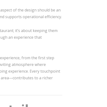
aspect of the design should be an
and supports operational efficiency.
taurant; it’s about keeping them
ough an experience that
experience, from the first step
 inviting atmosphere where
ping experience. Every touchpoint
g area—contributes to a richer