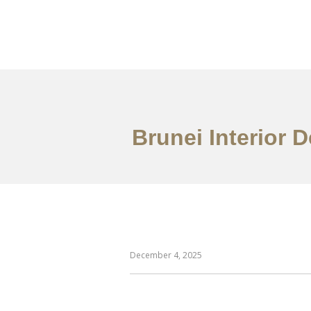
Portfolio
Mengena
Brunei Interior 
December 4, 2025