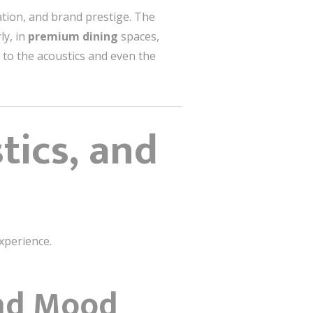
ation, and brand prestige. The
ly, in
premium dining
spaces,
l to the acoustics and even the
tics, and
experience.
and Mood