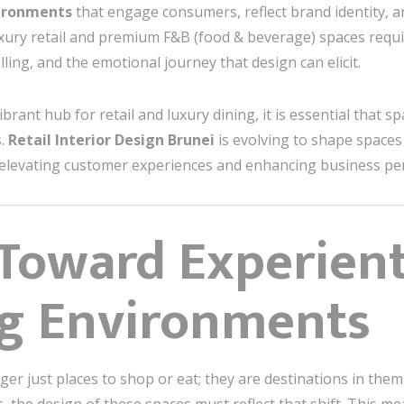
ironments
that engage consumers, reflect brand identity, 
uxury retail and premium F&B (food & beverage) spaces requ
ling, and the emotional journey that design can elicit.
rant hub for retail and luxury dining, it is essential that spa
s.
Retail Interior Design Brunei
is evolving to shape spaces
y, elevating customer experiences and enhancing business p
 Toward Experienti
ng Environments
ger just places to shop or eat; they are destinations in the