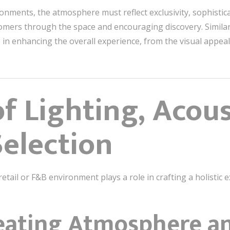
onments, the atmosphere must reflect exclusivity, sophistic
tomers through the space and encouraging discovery. Similar
le in enhancing the overall experience, from the visual appea
f Lighting, Acous
Selection
retail or F&B environment plays a role in crafting a holistic 
reating Atmosphere 