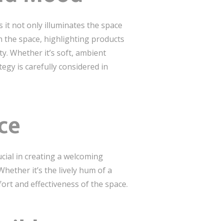
as it not only illuminates the space
the space, highlighting products
y. Whether it’s soft, ambient
tegy is carefully considered in
ce
ucial in creating a welcoming
ether it’s the lively hum of a
rt and effectiveness of the space.