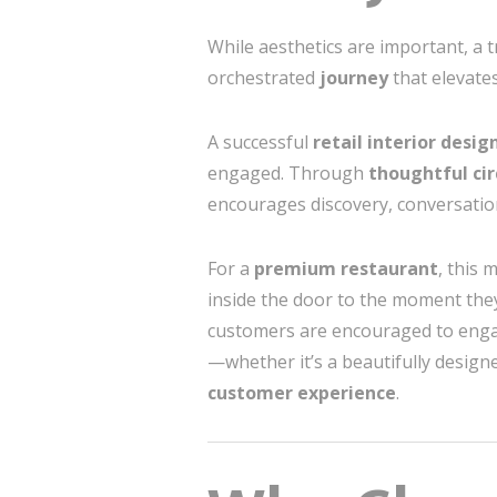
While aesthetics are important, a 
orchestrated
journey
that elevate
A successful
retail interior desig
engaged. Through
thoughtful cir
encourages discovery, conversatio
For a
premium restaurant
, this 
inside the door to the moment they
customers are encouraged to engag
—whether it’s a beautifully designe
customer experience
.