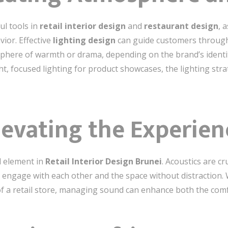
ul tools in
retail interior design
and
restaurant design
, 
ior. Effective
lighting design
can guide customers through 
phere of warmth or drama, depending on the brand’s identit
ht, focused lighting for product showcases, the lighting stra
levating the Experien
d element in
Retail Interior Design Brunei
. Acoustics are cr
gage with each other and the space without distraction. Wh
f a retail store, managing sound can enhance both the comfo