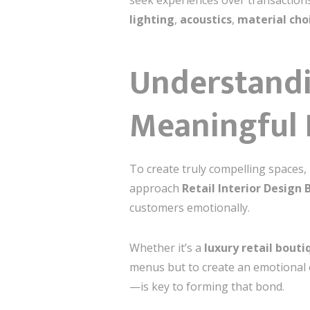
seek experiences over transactions
lighting
,
acoustics
,
material cho
Understandi
Meaningful 
To create truly compelling spaces, 
approach
Retail Interior Design 
customers emotionally.
Whether it’s a
luxury retail bouti
menus but to create an emotional
—is key to forming that bond.