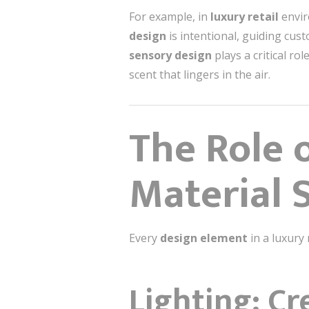
For example, in
luxury retail
envir
design
is intentional, guiding cus
sensory design
plays a critical ro
scent that lingers in the air.
The Role o
Material 
Every
design element
in a luxury 
Lighting: C