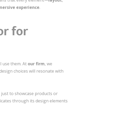
means that every element—
layout
,
ersive experience
.
r for
ll use them. At
our firm
, we
design choices will resonate with
t just to showcase products or
ates through its design elements