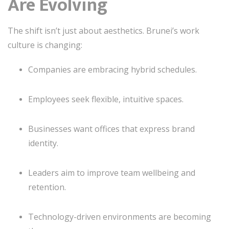
Are Evolving
The shift isn’t just about aesthetics. Brunei’s work
culture is changing:
Companies are embracing hybrid schedules.
Employees seek flexible, intuitive spaces.
Businesses want offices that express brand
identity.
Leaders aim to improve team wellbeing and
retention.
Technology-driven environments are becoming