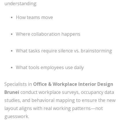
understanding:
How teams move
Where collaboration happens
What tasks require silence vs. brainstorming
What tools employees use daily
Specialists in
Office & Workplace Interior Design
Brunei
conduct workplace surveys, occupancy data
studies, and behavioral mapping to ensure the new
layout aligns with real working patterns—not
guesswork.