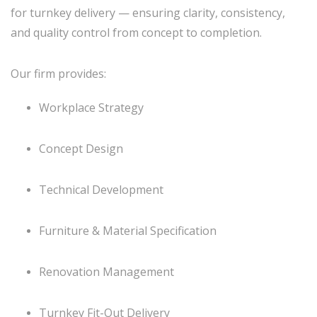
for turnkey delivery — ensuring clarity, consistency,
and quality control from concept to completion.
Our firm provides:
Workplace Strategy
Concept Design
Technical Development
Furniture & Material Specification
Renovation Management
Turnkey Fit-Out Delivery