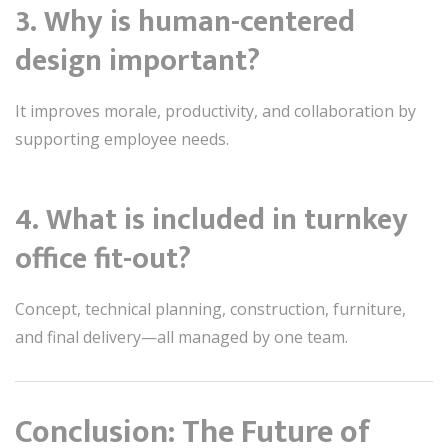
3. Why is human-centered
design important?
It improves morale, productivity, and collaboration by
supporting employee needs.
4. What is included in turnkey
office fit-out?
Concept, technical planning, construction, furniture,
and final delivery—all managed by one team.
Conclusion: The Future of