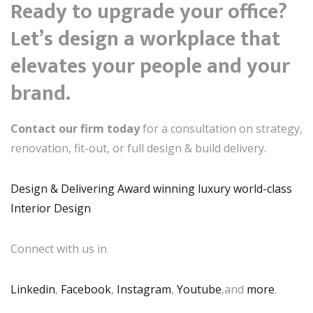
Ready to upgrade your office?
Let’s design a workplace that
elevates your people and your
brand.
Contact our firm today
for a consultation on strategy,
renovation, fit-out, or full design & build delivery.
Design & Delivering Award winning luxury world-class
Interior Design
Connect with us in
Linkedin
,
Facebook
,
Instagram
,
Youtube
,and
more
.