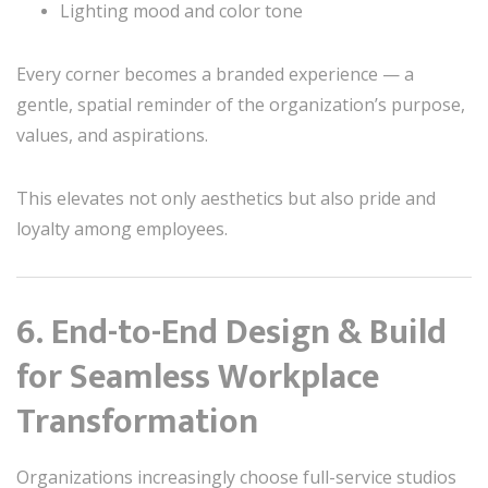
Lighting mood and color tone
Every corner becomes a branded experience — a
gentle, spatial reminder of the organization’s purpose,
values, and aspirations.
This elevates not only aesthetics but also pride and
loyalty among employees.
6. End-to-End Design & Build
for Seamless Workplace
Transformation
Organizations increasingly choose full-service studios