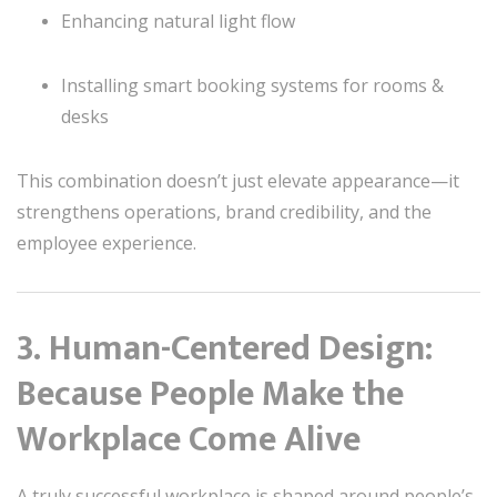
Enhancing natural light flow
Installing smart booking systems for rooms &
desks
This combination doesn’t just elevate appearance—it
strengthens operations, brand credibility, and the
employee experience.
3. Human-Centered Design:
Because People Make the
Workplace Come Alive
A truly successful workplace is shaped around people’s