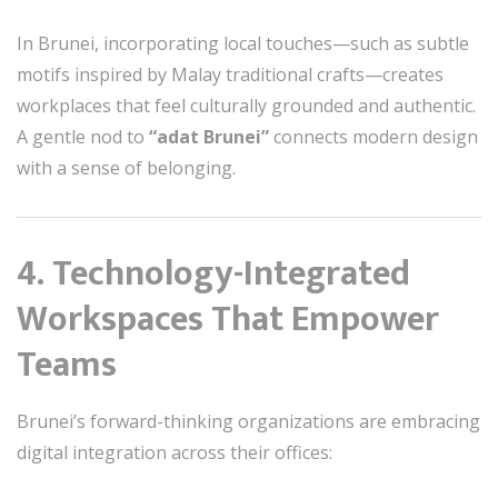
In Brunei, incorporating local touches—such as subtle
motifs inspired by Malay traditional crafts—creates
workplaces that feel culturally grounded and authentic.
A gentle nod to
“adat Brunei”
connects modern design
with a sense of belonging.
4. Technology-Integrated
Workspaces That Empower
Teams
Brunei’s forward-thinking organizations are embracing
digital integration across their offices: