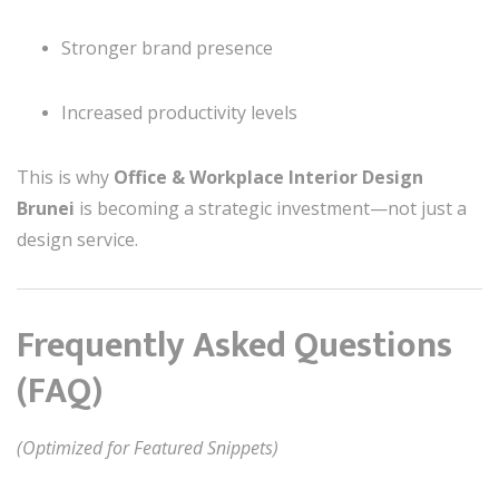
Stronger brand presence
Increased productivity levels
This is why
Office & Workplace Interior Design
Brunei
is becoming a strategic investment—not just a
design service.
Frequently Asked Questions
(FAQ)
(Optimized for Featured Snippets)