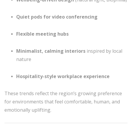
Quiet pods for video conferencing
Flexible meeting hubs
Minimalist, calming interiors
inspired by local
nature
Hospitality-style workplace experience
These trends reflect the region’s growing preference
for environments that feel comfortable, human, and
emotionally uplifting.