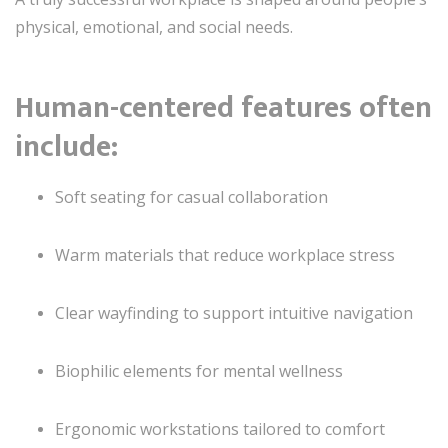
physical, emotional, and social needs.
Human-centered features often
include:
Soft seating for casual collaboration
Warm materials that reduce workplace stress
Clear wayfinding to support intuitive navigation
Biophilic elements for mental wellness
Ergonomic workstations tailored to comfort