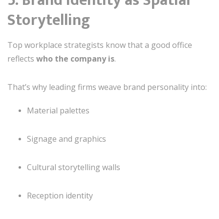
5. Brand Identity as Spatial
Storytelling
Top workplace strategists know that a good office
reflects
who the company is
.
That’s why leading firms weave brand personality into:
Material palettes
Signage and graphics
Cultural storytelling walls
Reception identity