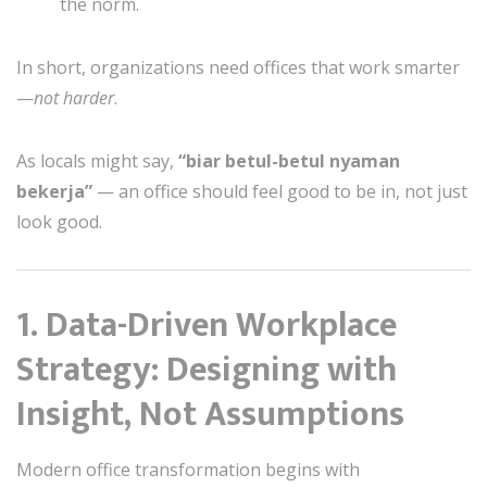
the norm.
In short, organizations need offices that work smarter
—
not harder
.
As locals might say,
“biar betul-betul nyaman
bekerja”
— an office should feel good to be in, not just
look good.
1. Data-Driven Workplace
Strategy: Designing with
Insight, Not Assumptions
Modern office transformation begins with