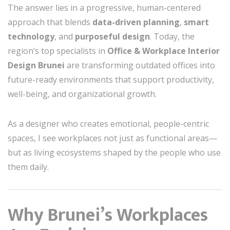
The answer lies in a progressive, human-centered
approach that blends
data-driven planning
,
smart
technology
, and
purposeful design
. Today, the
region’s top specialists in
Office & Workplace Interior
Design Brunei
are transforming outdated offices into
future-ready environments that support productivity,
well-being, and organizational growth.
As a designer who creates emotional, people-centric
spaces, I see workplaces not just as functional areas—
but as living ecosystems shaped by the people who use
them daily.
Why Brunei’s Workplaces