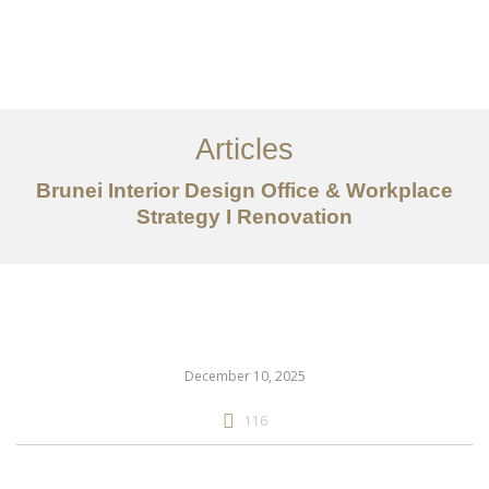
Portfolio
Mengenai
Articles
Perkhidmatan
Brunei Interior Design Office & Workplace
Strategy I Renovation
Articles
Hubungi Kami
EN
December 10, 2025
116