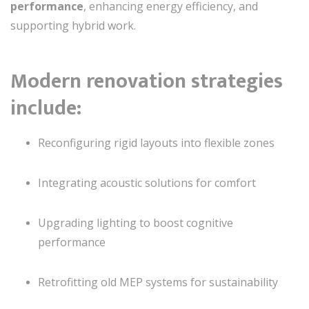
performance
, enhancing energy efficiency, and
supporting hybrid work.
Modern renovation strategies
include:
Reconfiguring rigid layouts into flexible zones
Integrating acoustic solutions for comfort
Upgrading lighting to boost cognitive
performance
Retrofitting old MEP systems for sustainability