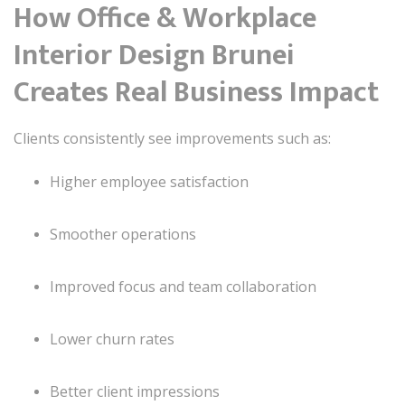
How Office & Workplace
Interior Design Brunei
Creates Real Business Impact
Clients consistently see improvements such as:
Higher employee satisfaction
Smoother operations
Improved focus and team collaboration
Lower churn rates
Better client impressions