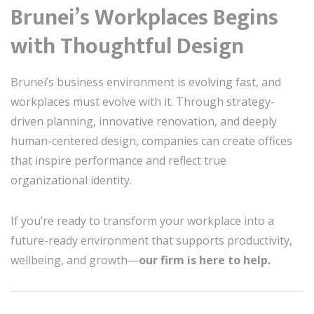
Brunei’s Workplaces Begins
with Thoughtful Design
Brunei’s business environment is evolving fast, and
workplaces must evolve with it. Through strategy-
driven planning, innovative renovation, and deeply
human-centered design, companies can create offices
that inspire performance and reflect true
organizational identity.
If you’re ready to transform your workplace into a
future-ready environment that supports productivity,
wellbeing, and growth—
our firm is here to help.