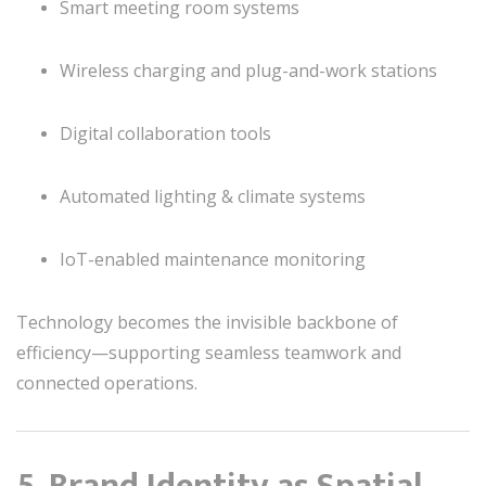
Smart meeting room systems
Wireless charging and plug-and-work stations
Digital collaboration tools
Automated lighting & climate systems
IoT-enabled maintenance monitoring
Technology becomes the invisible backbone of
efficiency—supporting seamless teamwork and
connected operations.