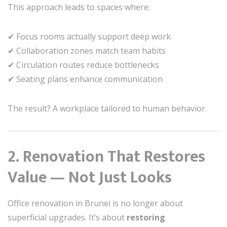
This approach leads to spaces where:
✔ Focus rooms actually support deep work
✔ Collaboration zones match team habits
✔ Circulation routes reduce bottlenecks
✔ Seating plans enhance communication
The result? A workplace tailored to human behavior.
2. Renovation That Restores
Value — Not Just Looks
Office renovation in Brunei is no longer about
superficial upgrades. It’s about
restoring