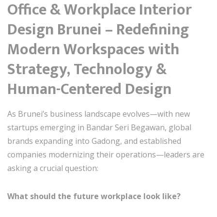
Office & Workplace Interior
Design Brunei – Redefining
Modern Workspaces with
Strategy, Technology &
Human-Centered Design
As Brunei’s business landscape evolves—with new
startups emerging in Bandar Seri Begawan, global
brands expanding into Gadong, and established
companies modernizing their operations—leaders are
asking a crucial question:
What should the future workplace look like?