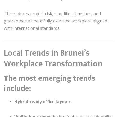
This reduces project risk, simplifies timelines, and
guarantees a beautifully executed workplace aligned
with international standards.
Local Trends in Brunei’s
Workplace Transformation
The most emerging trends
include:
Hybrid-ready office layouts
Wellbeing-driven design
(natural light, biophilia)