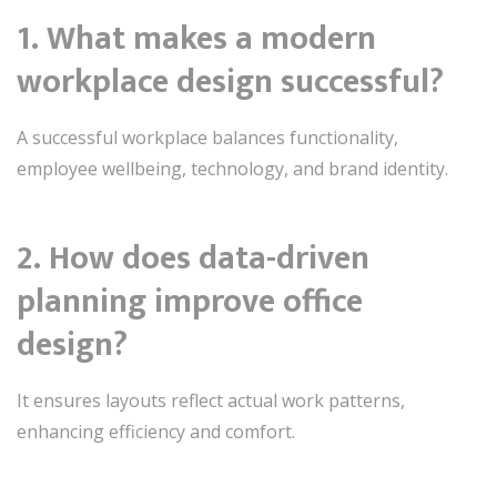
1. What makes a modern
workplace design successful?
A successful workplace balances functionality,
employee wellbeing, technology, and brand identity.
2. How does data-driven
planning improve office
design?
It ensures layouts reflect actual work patterns,
enhancing efficiency and comfort.