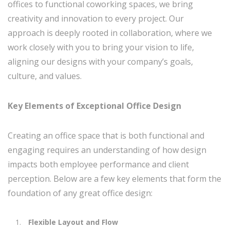
offices to functional coworking spaces, we bring
creativity and innovation to every project. Our
approach is deeply rooted in collaboration, where we
work closely with you to bring your vision to life,
aligning our designs with your company’s goals,
culture, and values.
Key Elements of Exceptional Office Design
Creating an office space that is both functional and
engaging requires an understanding of how design
impacts both employee performance and client
perception. Below are a few key elements that form the
foundation of any great office design:
Flexible Layout and Flow