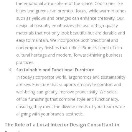
the emotional atmosphere of the space. Cool tones like
blues and greens can promote focus, while warmer tones
such as yellows and oranges can enhance creativity. Our
design philosophy emphasizes the use of high-quality
materials that not only look beautiful but are durable and
easy to maintain. We incorporate both traditional and
contemporary finishes that reflect Brunei’s blend of rich
cultural heritage and modern, forward-thinking business
practices.
Sustainable and Functional Furniture
In today’s corporate world, ergonomics and sustainability
are key. Furniture that supports employee comfort and
well-being can greatly improve productivity. We select
office furnishings that combine style and functionality,
ensuring they meet the diverse needs of your team while
aligning with your brand’s aesthetic.
The Role of a Local Interior Design Consultant in