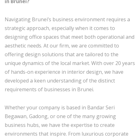
in Brunei?
Navigating Brunei’s business environment requires a
strategic approach, especially when it comes to
designing office spaces that meet both operational and
aesthetic needs. At our firm, we are committed to
offering design solutions that are tailored to the
unique dynamics of the local market. With over 20 years
of hands-on experience in interior design, we have
developed a keen understanding of the distinct
requirements of businesses in Brunei.
Whether your company is based in Bandar Seri
Begawan, Gadong, or one of the many growing
business hubs, we have the expertise to create
environments that inspire. From luxurious corporate