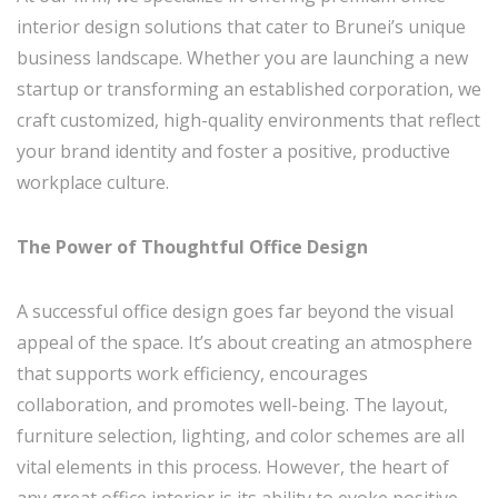
interior design solutions that cater to Brunei’s unique
business landscape. Whether you are launching a new
startup or transforming an established corporation, we
craft customized, high-quality environments that reflect
your brand identity and foster a positive, productive
workplace culture.
The Power of Thoughtful Office Design
A successful office design goes far beyond the visual
appeal of the space. It’s about creating an atmosphere
that supports work efficiency, encourages
collaboration, and promotes well-being. The layout,
furniture selection, lighting, and color schemes are all
vital elements in this process. However, the heart of
any great office interior is its ability to evoke positive