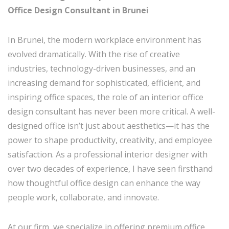
Office Design Consultant in Brunei
In Brunei, the modern workplace environment has
evolved dramatically. With the rise of creative
industries, technology-driven businesses, and an
increasing demand for sophisticated, efficient, and
inspiring office spaces, the role of an interior office
design consultant has never been more critical. A well-
designed office isn’t just about aesthetics—it has the
power to shape productivity, creativity, and employee
satisfaction. As a professional interior designer with
over two decades of experience, I have seen firsthand
how thoughtful office design can enhance the way
people work, collaborate, and innovate.
At our firm, we specialize in offering premium office