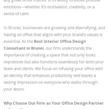
emotions—whether it’s motivation, creativity, or a
sense of calm.
In Brunei, businesses are growing and diversifying, and
having an office that aligns with your brand’s values is
essential. As the
Best Interior Office Design
Consultant in Brunei
, our firm understands the
importance of creating a space that not only looks
impressive but also functions seamlessly for both your
team and clients. We focus on infusing your office with
an identity that enhances productivity and leaves a
lasting impression on everyone who walks through
your doors.
Why Choose Our Firm as Your Office Design Partner