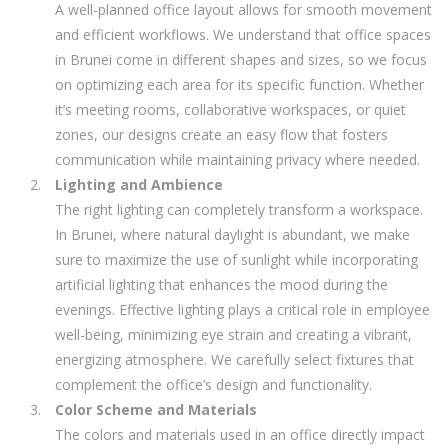
A well-planned office layout allows for smooth movement
and efficient workflows. We understand that office spaces
in Brunei come in different shapes and sizes, so we focus
on optimizing each area for its specific function. Whether
it’s meeting rooms, collaborative workspaces, or quiet
zones, our designs create an easy flow that fosters
communication while maintaining privacy where needed.
Lighting and Ambience
The right lighting can completely transform a workspace.
In Brunei, where natural daylight is abundant, we make
sure to maximize the use of sunlight while incorporating
artificial lighting that enhances the mood during the
evenings. Effective lighting plays a critical role in employee
well-being, minimizing eye strain and creating a vibrant,
energizing atmosphere. We carefully select fixtures that
complement the office’s design and functionality.
Color Scheme and Materials
The colors and materials used in an office directly impact