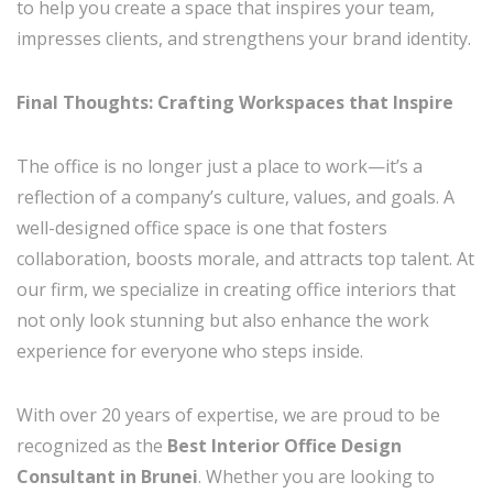
to help you create a space that inspires your team,
impresses clients, and strengthens your brand identity.
Final Thoughts: Crafting Workspaces that Inspire
The office is no longer just a place to work—it’s a
reflection of a company’s culture, values, and goals. A
well-designed office space is one that fosters
collaboration, boosts morale, and attracts top talent. At
our firm, we specialize in creating office interiors that
not only look stunning but also enhance the work
experience for everyone who steps inside.
With over 20 years of expertise, we are proud to be
recognized as the
Best Interior Office Design
Consultant in Brunei
. Whether you are looking to