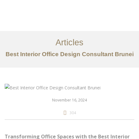
Portfolio
Mengenai
Articles
Perkhidmatan
Best Interior Office Design Consultant Brunei
Articles
Hubungi Kami
EN
November 16, 2024
304
Transforming Office Spaces with the Best Interior