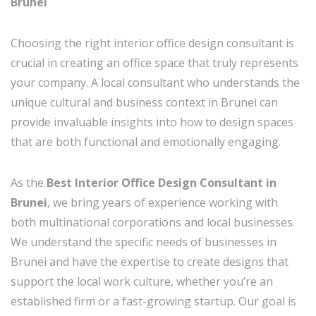
Brunei
Choosing the right interior office design consultant is
crucial in creating an office space that truly represents
your company. A local consultant who understands the
unique cultural and business context in Brunei can
provide invaluable insights into how to design spaces
that are both functional and emotionally engaging.
As the
Best Interior Office Design Consultant in
Brunei
, we bring years of experience working with
both multinational corporations and local businesses.
We understand the specific needs of businesses in
Brunei and have the expertise to create designs that
support the local work culture, whether you’re an
established firm or a fast-growing startup. Our goal is