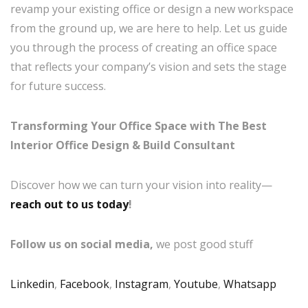
revamp your existing office or design a new workspace
from the ground up, we are here to help. Let us guide
you through the process of creating an office space
that reflects your company’s vision and sets the stage
for future success.
Transforming Your Office Space with The Best
Interior Office Design & Build Consultant
Discover how we can turn your vision into reality—
reach out to us today
!
Follow us on social media,
we post good stuff
Linkedin
,
Facebook
,
Instagram
,
Youtube
,
Whatsapp