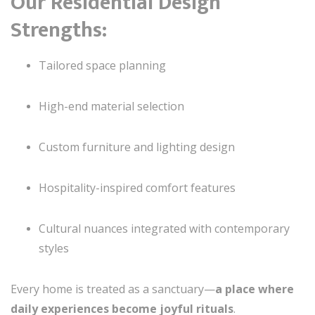
Our Residential Design
Strengths:
Tailored space planning
High-end material selection
Custom furniture and lighting design
Hospitality-inspired comfort features
Cultural nuances integrated with contemporary
styles
Every home is treated as a sanctuary—
a place where
daily experiences become joyful rituals
.