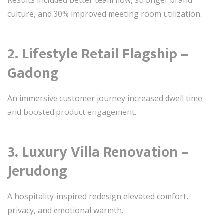
Results included better team flow, stronger brand
culture, and 30% improved meeting room utilization.
2. Lifestyle Retail Flagship –
Gadong
An immersive customer journey increased dwell time
and boosted product engagement.
3. Luxury Villa Renovation –
Jerudong
A hospitality-inspired redesign elevated comfort,
privacy, and emotional warmth.