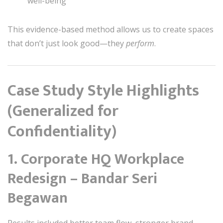
well-being
This evidence-based method allows us to create spaces
that don’t just look good—they
perform
.
Case Study Style Highlights
(Generalized for
Confidentiality)
1. Corporate HQ Workplace
Redesign – Bandar Seri
Begawan