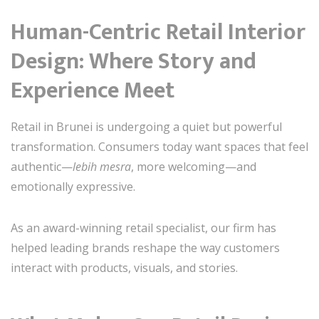
Human-Centric Retail Interior
Design: Where Story and
Experience Meet
Retail in Brunei is undergoing a quiet but powerful
transformation. Consumers today want spaces that feel
authentic—
lebih mesra
, more welcoming—and
emotionally expressive.
As an award-winning retail specialist, our firm has
helped leading brands reshape the way customers
interact with products, visuals, and stories.