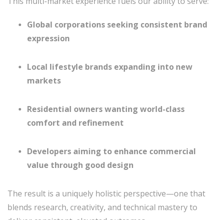
This multi-market experience fuels our ability to serve:
Global corporations seeking consistent brand
expression
Local lifestyle brands expanding into new
markets
Residential owners wanting world-class
comfort and refinement
Developers aiming to enhance commercial
value through good design
The result is a uniquely holistic perspective—one that
blends research, creativity, and technical mastery to