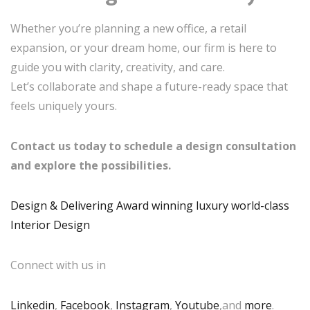
Whether you’re planning a new office, a retail
expansion, or your dream home, our firm is here to
guide you with clarity, creativity, and care.
Let’s collaborate and shape a future-ready space that
feels uniquely yours.
Contact us today to schedule a design consultation
and explore the possibilities.
Design & Delivering Award winning luxury world-class
Interior Design
Connect with us in
Linkedin
,
Facebook
,
Instagram
,
Youtube
,and
more
.