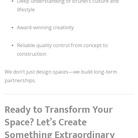
Deep understanding of Brunei’s culture and
lifestyle
Award-winning creativity
Reliable quality control from concept to
construction
We don’t just design spaces—we build long-term
partnerships.
Ready to Transform Your
Space? Let’s Create
Something Extraordinary