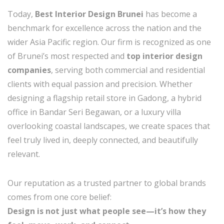
Today,
Best Interior Design Brunei
has become a
benchmark for excellence across the nation and the
wider Asia Pacific region. Our firm is recognized as one
of Brunei’s most respected and
top interior design
companies
, serving both commercial and residential
clients with equal passion and precision. Whether
designing a flagship retail store in Gadong, a hybrid
office in Bandar Seri Begawan, or a luxury villa
overlooking coastal landscapes, we create spaces that
feel truly lived in, deeply connected, and beautifully
relevant.
Our reputation as a trusted partner to global brands
comes from one core belief:
Design is not just what people see—it’s how they