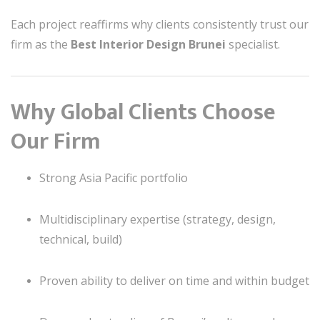
Each project reaffirms why clients consistently trust our
firm as the
Best Interior Design Brunei
specialist.
Why Global Clients Choose
Our Firm
Strong Asia Pacific portfolio
Multidisciplinary expertise (strategy, design,
technical, build)
Proven ability to deliver on time and within budget