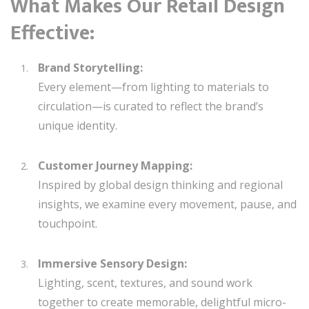
What Makes Our Retail Design
Effective:
Brand Storytelling:
Every element—from lighting to materials to
circulation—is curated to reflect the brand’s
unique identity.
Customer Journey Mapping:
Inspired by global design thinking and regional
insights, we examine every movement, pause, and
touchpoint.
Immersive Sensory Design:
Lighting, scent, textures, and sound work
together to create memorable, delightful micro-