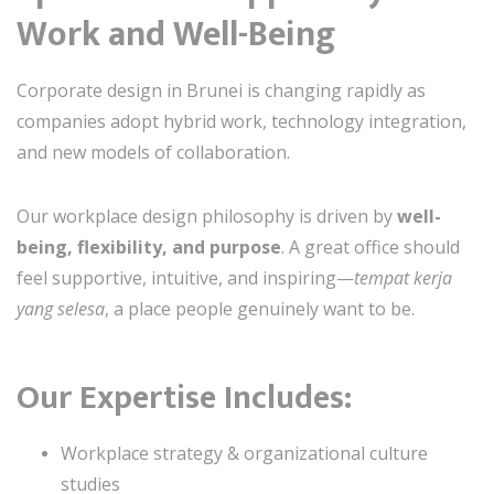
Work and Well-Being
Corporate design in Brunei is changing rapidly as
companies adopt hybrid work, technology integration,
and new models of collaboration.
Our workplace design philosophy is driven by
well-
being, flexibility, and purpose
. A great office should
feel supportive, intuitive, and inspiring—
tempat kerja
yang selesa
, a place people genuinely want to be.
Our Expertise Includes:
Workplace strategy & organizational culture
studies