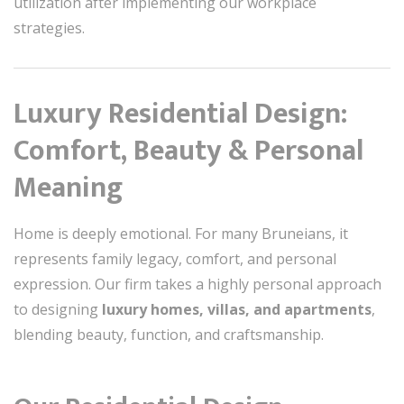
utilization after implementing our workplace
strategies.
Luxury Residential Design:
Comfort, Beauty & Personal
Meaning
Home is deeply emotional. For many Bruneians, it
represents family legacy, comfort, and personal
expression. Our firm takes a highly personal approach
to designing
luxury homes, villas, and apartments
,
blending beauty, function, and craftsmanship.