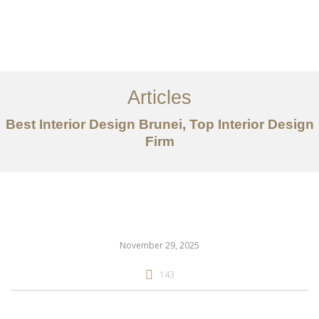
Portfolio
Mengenai
Articles
Perkhidmatan
Best Interior Design Brunei, Top Interior Design
Firm
Articles
Hubungi Kami
EN
November 29, 2025
143