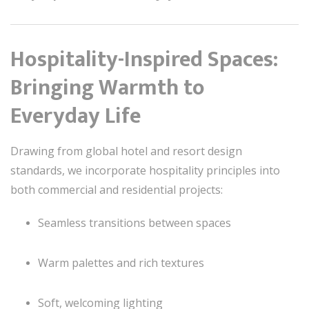
Hospitality-Inspired Spaces:
Bringing Warmth to
Everyday Life
Drawing from global hotel and resort design
standards, we incorporate hospitality principles into
both commercial and residential projects:
Seamless transitions between spaces
Warm palettes and rich textures
Soft, welcoming lighting