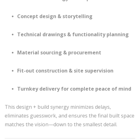
Concept design & storytelling
Technical drawings & functionality planning
Material sourcing & procurement
Fit-out construction & site supervision
Turnkey delivery for complete peace of mind
This design + build synergy minimizes delays,
eliminates guesswork, and ensures the final built space
matches the vision—down to the smallest detail.