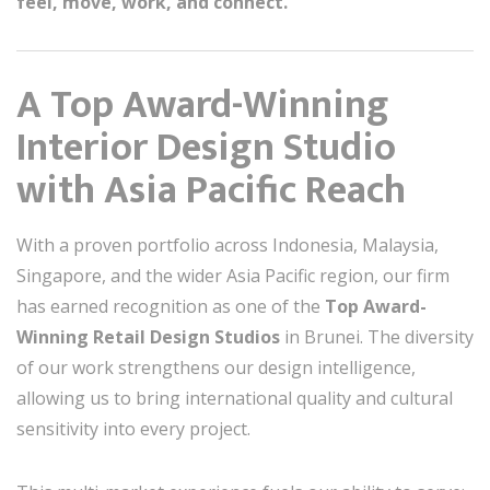
feel, move, work, and connect.
A Top Award-Winning
Interior Design Studio
with Asia Pacific Reach
With a proven portfolio across Indonesia, Malaysia,
Singapore, and the wider Asia Pacific region, our firm
has earned recognition as one of the
Top Award-
Winning Retail Design Studios
in Brunei. The diversity
of our work strengthens our design intelligence,
allowing us to bring international quality and cultural
sensitivity into every project.