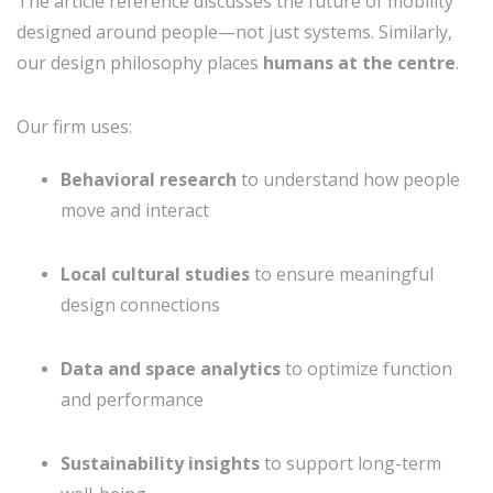
The article reference discusses the future of mobility
designed around people—not just systems. Similarly,
our design philosophy places
humans at the centre
.
Our firm uses:
Behavioral research
to understand how people
move and interact
Local cultural studies
to ensure meaningful
design connections
Data and space analytics
to optimize function
and performance
Sustainability insights
to support long-term