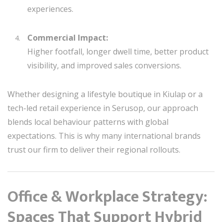
experiences.
Commercial Impact:
Higher footfall, longer dwell time, better product
visibility, and improved sales conversions.
Whether designing a lifestyle boutique in Kiulap or a
tech-led retail experience in Serusop, our approach
blends local behaviour patterns with global
expectations. This is why many international brands
trust our firm to deliver their regional rollouts.
Office & Workplace Strategy:
Spaces That Support Hybrid