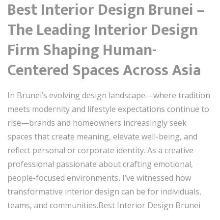
Best Interior Design Brunei –
The Leading Interior Design
Firm Shaping Human-
Centered Spaces Across Asia
In Brunei’s evolving design landscape—where tradition
meets modernity and lifestyle expectations continue to
rise—brands and homeowners increasingly seek
spaces that create meaning, elevate well-being, and
reflect personal or corporate identity. As a creative
professional passionate about crafting emotional,
people-focused environments, I’ve witnessed how
transformative interior design can be for individuals,
teams, and communities.Best Interior Design Brunei