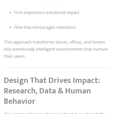
First-impression emotional impact
Flow that encourages relaxation
This approach transforms stores, offices, and homes
into emotionally intelligent environments that nurture
their users.
Design That Drives Impact:
Research, Data & Human
Behavior