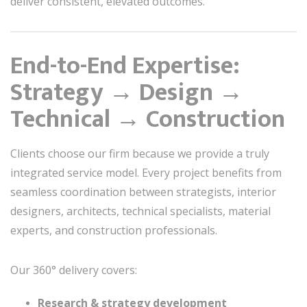
deliver consistent, elevated outcomes.
End-to-End Expertise:
Strategy → Design →
Technical → Construction
Clients choose our firm because we provide a truly
integrated service model. Every project benefits from
seamless coordination between strategists, interior
designers, architects, technical specialists, material
experts, and construction professionals.
Our 360° delivery covers:
Research & strategy development