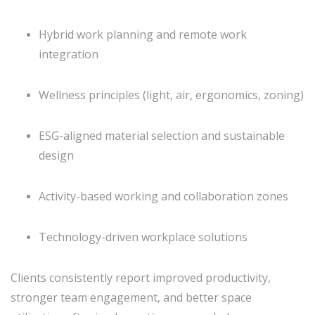
Hybrid work planning and remote work
integration
Wellness principles (light, air, ergonomics, zoning)
ESG-aligned material selection and sustainable
design
Activity-based working and collaboration zones
Technology-driven workplace solutions
Clients consistently report improved productivity,
stronger team engagement, and better space