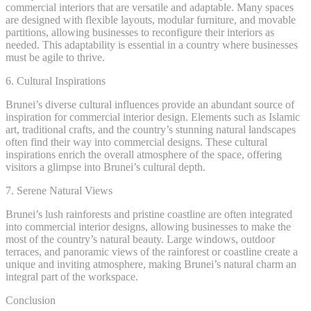
commercial interiors that are versatile and adaptable. Many spaces
are designed with flexible layouts, modular furniture, and movable
partitions, allowing businesses to reconfigure their interiors as
needed. This adaptability is essential in a country where businesses
must be agile to thrive.
6. Cultural Inspirations
Brunei’s diverse cultural influences provide an abundant source of
inspiration for commercial interior design. Elements such as Islamic
art, traditional crafts, and the country’s stunning natural landscapes
often find their way into commercial designs. These cultural
inspirations enrich the overall atmosphere of the space, offering
visitors a glimpse into Brunei’s cultural depth.
7. Serene Natural Views
Brunei’s lush rainforests and pristine coastline are often integrated
into commercial interior designs, allowing businesses to make the
most of the country’s natural beauty. Large windows, outdoor
terraces, and panoramic views of the rainforest or coastline create a
unique and inviting atmosphere, making Brunei’s natural charm an
integral part of the workspace.
Conclusion