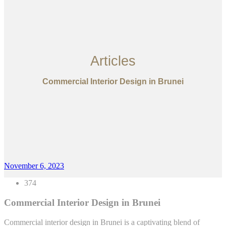
Articles
Commercial Interior Design in Brunei
November 6, 2023
374
Commercial Interior Design in Brunei
Commercial interior design in Brunei is a captivating blend of