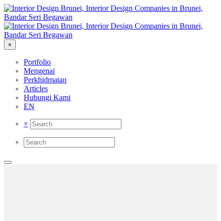
×
Portfolio
Mengenai
Perkhidmatan
Articles
Hubungi Kami
EN
×