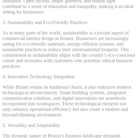
ambiance. Open layouts, ample greenery, and natural light
contribute to a sense of relaxation and tranquility, making it an ideal
setting for businesses.
3. Sustainability and Eco-Friendly Practices
As in many parts of the world, sustainability is a pivotal aspect of
commercial interior design in Brunei. Businesses are increasingly
opting for eco-friendly materials, energy-efficient systems, and
sustainable practices to reduce their environmental footprint. This
commitment to sustainability aligns with the country’s eco-conscious
values and resonates with customers who prioritize ethical business
practices.
4. Innovative Technology Integration
While Brunei retains its traditional charm, it also embraces modern
technological advancements. Smart building systems, integrated
communication solutions, and digital innovations are seamlessly
incorporated into workspaces. These technological elements not
only enhance operational efficiency but also create a modern and
forward-thinking environment.
5. Versatility and Adaptability
The dynamic nature of Brunei’s business landscape demands