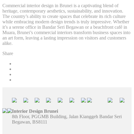
Commercial interior design in Brunei is a captivating blend of
heritage, contemporary aesthetics, sustainability, and innovation.
The country’s ability to create spaces that celebrate its rich culture
while embracing modern design trends is truly impressive. Whether
it’s a serene office in Bandar Seri Begawan or a beachfront café in
Muara, Brunei’s commercial interiors transform business spaces into
an art form, leaving a lasting impression on visitors and customers
alike.
Share
Interior Design Brunei
8th Floor, PGGMB Building, Jalan Kianggeh Bandar Seri
Begawan, BS8111