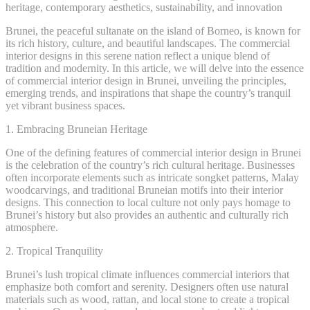
heritage, contemporary aesthetics, sustainability, and innovation
Brunei, the peaceful sultanate on the island of Borneo, is known for
its rich history, culture, and beautiful landscapes. The commercial
interior designs in this serene nation reflect a unique blend of
tradition and modernity. In this article, we will delve into the essence
of commercial interior design in Brunei, unveiling the principles,
emerging trends, and inspirations that shape the country’s tranquil
yet vibrant business spaces.
1. Embracing Bruneian Heritage
One of the defining features of commercial interior design in Brunei
is the celebration of the country’s rich cultural heritage. Businesses
often incorporate elements such as intricate songket patterns, Malay
woodcarvings, and traditional Bruneian motifs into their interior
designs. This connection to local culture not only pays homage to
Brunei’s history but also provides an authentic and culturally rich
atmosphere.
2. Tropical Tranquility
Brunei’s lush tropical climate influences commercial interiors that
emphasize both comfort and serenity. Designers often use natural
materials such as wood, rattan, and local stone to create a tropical